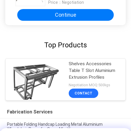
Price：
Negotiation
Continue
Top Products
Shelves Accessories
Table T Slot Aluminium
Extrusion Profiles
Negotiation MOQ:500kgs
CONTACT
Fabrication Services
Portable Folding Handcap Loading Metal Aluminium
Wheelchair Ramp for Cargo Mini Van