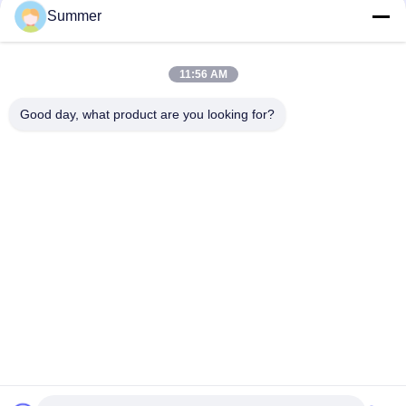
Summer
Aluminum Extrusion Z Clip Wall Mount System for Hanging
Interior Panels
11:56 AM
6082 ,6061 Seamless Aluminium Tubes for Shaking Arms for
Motorcycle Accessories Front Outer Fork Tubes Pipes
Good day, what product are you looking for?
Popular Categories
All
Fabrication Services
Aluminum Shelter
Aluminum Railing 
Aluminum Wall 
Systems
Siding
Aluminium 
Aluminum Heat Sink
Enclosures
Pump Mechanical 
7075 Aluminum Tube
Seal