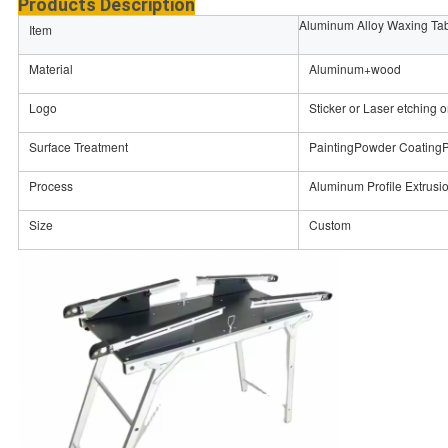
Products Description
Aluminum Alloy Waxing Ta
Item
Material
Aluminum+wood
Logo
Sticker or Laser etching o
Surface Treatment
PaintingPowder CoatingP
Process
Aluminum Profile Extrus
Size
Custom