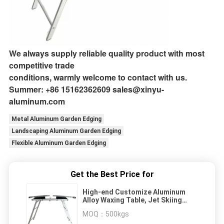
We always supply reliable quality product with most
competitive trade
conditions, warmly welcome to contact with us.
Summer: +86 15162362609 sales@xinyu-
aluminum.com
Metal Aluminum Garden Edging
Landscaping Aluminum Garden Edging
Flexible Aluminum Garden Edging
Get the Best Price for
High-end Customize Aluminum
Alloy Waxing Table, Jet Skiing
Accessories, Portable and Light-
MOQ：
500kgs
weight