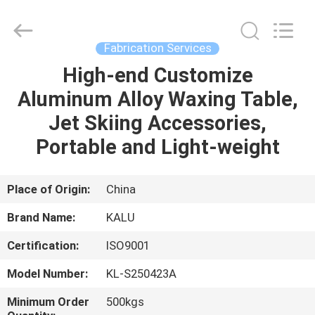
2026
KALU
INDUSTRY.
All
Rights
Fabrication Services
Reserved.
High-end Customize
HOME
Aluminum Alloy Waxing Table,
PRODUCTS
Jet Skiing Accessories,
Portable and Light-weight
VR
SHOW
Place of Origin:
China
Brand Name:
KALU
ABOUT
Certification:
ISO9001
US
Model Number:
KL-S250423A
FACTORY
Minimum Order
500kgs