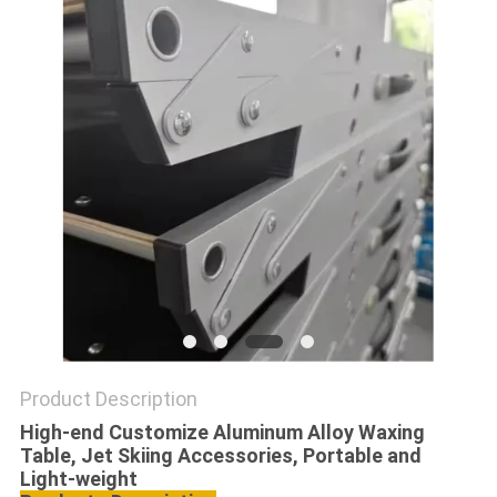
PRIVACY
POLICY
Product Description
High-end Customize Aluminum Alloy Waxing
Table, Jet Skiing Accessories, Portable and
Light-weight