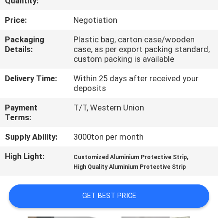
Quantity:
TOUR
Price:
Negotiation
QUALITY
Packaging
Plastic bag, carton case/wooden
Details:
case, as per export packing standard,
CONTROL
custom packing is available
Delivery Time:
Within 25 days after received your
CONTACT
deposits
US
Payment
T/T, Western Union
Terms:
NEWS
Supply Ability:
3000ton per month
High Light:
,
Customized Aluminium Protective Strip
REQUEST
High Quality Aluminium Protective Strip
A QUOTE
GET BEST PRICE
SITEMAP