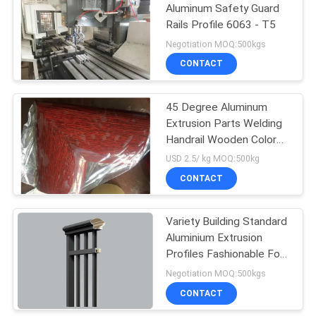
Aluminum Safety Guard
Rails Profile 6063 - T5
92
Negotiation MOQ:500kgs
7075 Aluminum
CONTACT
Tube
45 Degree Aluminum
Extrusion Parts Welding
Handrail Wooden Color
Surface For Vessel And
USD 2.5/ kg MOQ:500kg
Boat
CONTACT
145
Pump Mechanical
Variety Building Standard
Aluminium Extrusion
Seal
Profiles Fashionable For
Garden Stair
Negotiation MOQ:500kgs
CONTACT