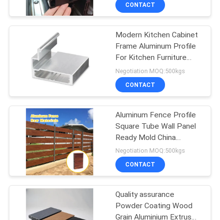
TOUR
CONTACT
Modern Kitchen Cabinet
QUALITY
31
Frame Aluminum Profile
CONTROL
For Kitchen Furniture
Aluminum Railing
Handle
Negotiation MOQ:500kgs
Systems
CONTACT
CONTACT
US
Aluminum Fence Profile
Square Tube Wall Panel
NEWS
Ready Mold China
47
Source Factory Supply
Negotiation MOQ:500kgs
REQUEST
Aluminum Wall
CONTACT
A QUOTE
Siding
Quality assurance
Powder Coating Wood
SITEMAP
Grain Aluminium Extrus