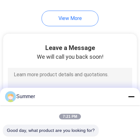
140
View More
Aluminium Extrusion
Profiles
Leave a Message
We will call you back soon!
498
Aluminium Industrial
Summer
Profile
7:21 PM
Good day, what product are you looking for?