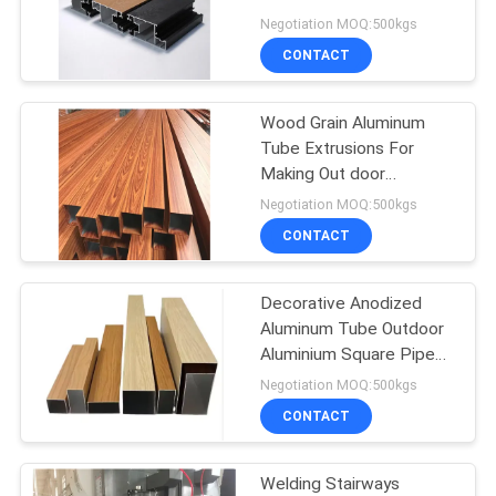
for fencing trellis &
Negotiation MOQ:500kgs
gates
PRIVACY
CONTACT
72
POLICY
Aluminium
Wood Grain Aluminum
Tube Extrusions For
Enclosures
Making Out door
Fencing,UV Protection
Negotiation MOQ:500kgs
Powder Coating Transfer
CONTACT
Aluminum Extrusion
Decorative Anodized
173
Aluminum Tube Outdoor
Aluminium Square Pipe
Aluminum Heat Sink
Wood Grain Rectangular
Negotiation MOQ:500kgs
Aluminum Section Fence
CONTACT
Panel Profile
Welding Stairways