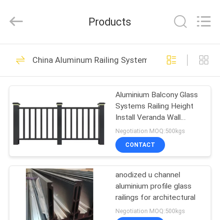
2026
KALU
INDUSTRY.
Products
All
Rights
Reserved.
HOME
212
China Aluminum Railing Systems
Fabrication Services
PRODUCTS
Aluminium Balcony Glass
Systems Railing Height
VR
Install Veranda Wall
SHOW
Composite Designs for
Negotiation MOQ:500kgs
Front Porch Terrace
CONTACT
Railing Designs
10
ABOUT
anodized u channel
US
Aluminum Shelter
aluminium profile glass
railings for architectural
FACTORY
Negotiation MOQ:500kgs