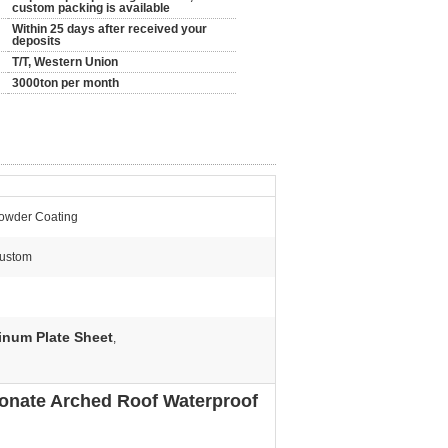
custom packing is available
Within 25 days after received your
deposits
T/T, Western Union
3000ton per month
owder Coating
ustom
inum Plate Sheet
,
onate Arched Roof Waterproof