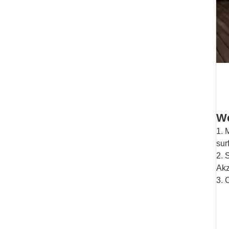
We
1. 
sur
2. 
Akz
3. 