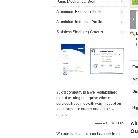
Pump Mechanical Seal
Aluminium Extrusion Profiles
Aluminium Industrial Profile
Stainless Steel Keg Growler
D
O
Fra
App
Siz
Yuki's company is a well-established
manufacturing enterprise whose
services have met with warm reception
Hig
for its superior quality and attractive
prices.
Al
—— Paul Millsap
Ou
We purchase aluminum heatsink from