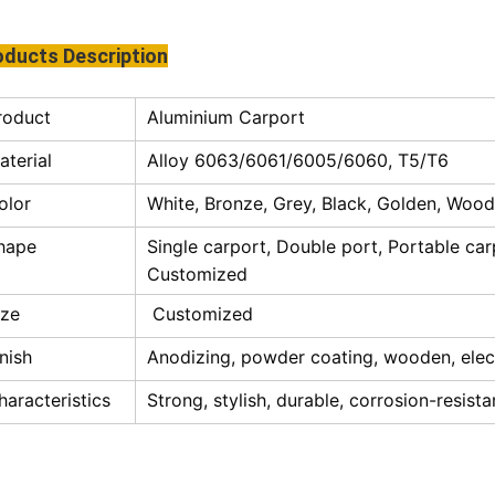
oducts Description
roduct
Aluminium Carport
aterial
Alloy 6063/6061/6005/6060, T5/T6
olor
White, Bronze, Grey, Black, Golden, Woode
hape
Single carport, Double port, Portable car
Customized
ize
Customized
inish
Anodizing, powder coating, wooden, elec
haracteristics
Strong, stylish, durable, corrosion-resista