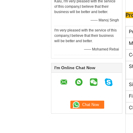
Kalu, I'm very pleased with the service
of this company,I believe that their
business will be better and better.
Pr
—— Manoj Singh
I'm very pleased with the service of this
P
company,I believe that their business
will be better and better.
M
—— Mohamed Rebai
C
S
I'm Online Chat Now
S
F
C