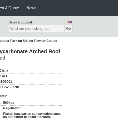
st A Quote
News
Sales & Support：
Go
utdoor Parking Shelter Powder Coated
lycarbonate Arched Roof
ted
China
KALU
ISO9001
KL-S250228L
erms:
:
500kgs
Negotiation
Plastic bag, carton case/wooden case,
as per export packing standard,