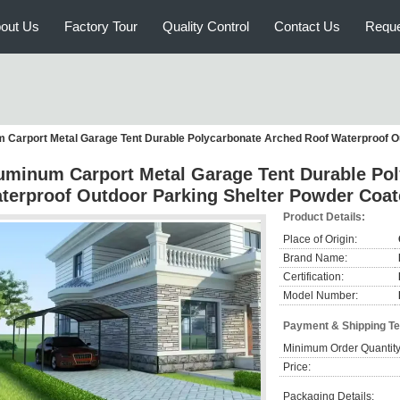
out Us
Factory Tour
Quality Control
Contact Us
Reque
 Carport Metal Garage Tent Durable Polycarbonate Arched Roof Waterproof O
uminum Carport Metal Garage Tent Durable Po
terproof Outdoor Parking Shelter Powder Coa
Product Details:
Place of Origin:
Brand Name:
Certification:
Model Number:
Payment & Shipping T
Minimum Order Quantity
Price:
Packaging Details: