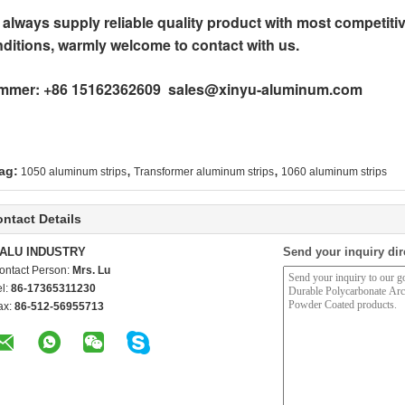
always supply reliable quality product with most competitiv
ditions, warmly welcome to contact with us.
mmer: +86 15162362609 sales@xinyu-aluminum.com
,
,
ag:
1050 aluminum strips
Transformer aluminum strips
1060 aluminum strips
ntact Details
ALU INDUSTRY
Send your inquiry dir
ontact Person:
Mrs. Lu
el:
86-17365311230
ax:
86-512-56955713