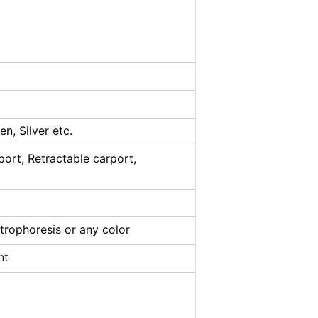
n, Silver etc.
port, Retractable carport,
trophoresis or any color
nt