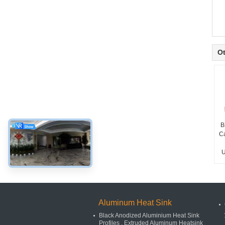
Ot
B
C
U
Aluminum Heat Sink
Black Anodized Aluminium Heat Sink
Profiles , Extruded Aluminum Heatsink