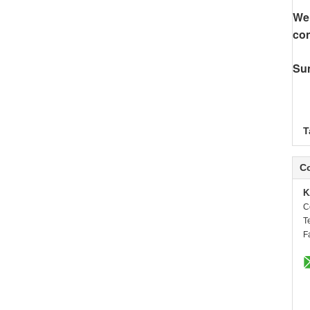
We 
con
Su
T
Co
K
C
T
F