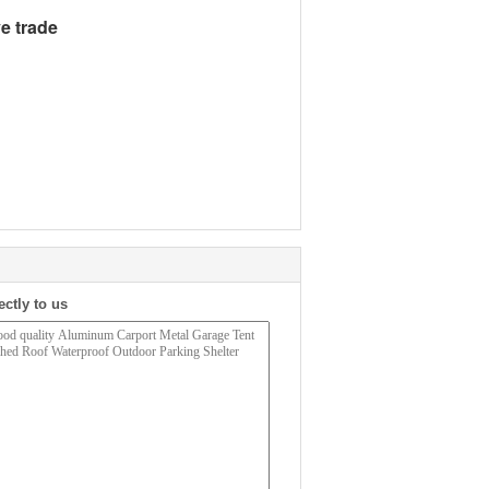
e trade
ectly to us