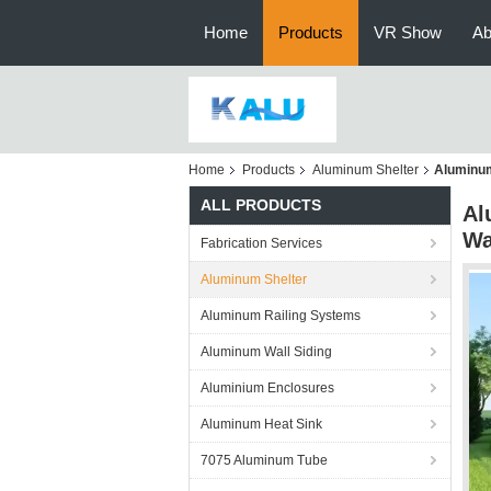
Home
Products
VR Show
Ab
Home
Products
Aluminum Shelter
Aluminum
ALL PRODUCTS
Al
Wa
Fabrication Services
Aluminum Shelter
Aluminum Railing Systems
Aluminum Wall Siding
Aluminium Enclosures
Aluminum Heat Sink
7075 Aluminum Tube