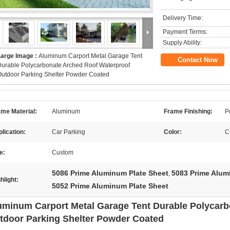
Delivery Time:
Payment Terms:
Supply Ability:
Large Image :
Aluminum Carport Metal Garage Tent
Contact Now
urable Polycarbonate Arched Roof Waterproof
utdoor Parking Shelter Powder Coated
me Material:
Aluminum
Frame Finishing:
P
lication:
Car Parking
Color:
C
e:
Custom
5086 Prime Aluminum Plate Sheet
5083 Prime Alum
,
hlight:
5052 Prime Aluminum Plate Sheet
uminum Carport Metal Garage Tent Durable Polycarb
tdoor Parking Shelter Powder Coated