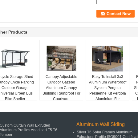
her Products
icycle Storage Shed
Canopy Adjustable
Easy To Install 3x3
F
anopy Cycle Parking
Outdoor Gazebo
Aluminium Waterproof
T
Outdoor Garage
Aluminum Canopy
System Pergola
Sh
niversal Urben Bus
Building Rainproof For
Persienne Kit Pergola
C
Bike Shelter
Courtyard
Aluminium For
European
Aluminum Wall Siding
Custom Curtain Wall Extruded
Aluminum Profiles Anodised T5 T6
Silver T6 Solar Frames Aluminum
Temper
Extrusions Profile ISO9001 Certificat