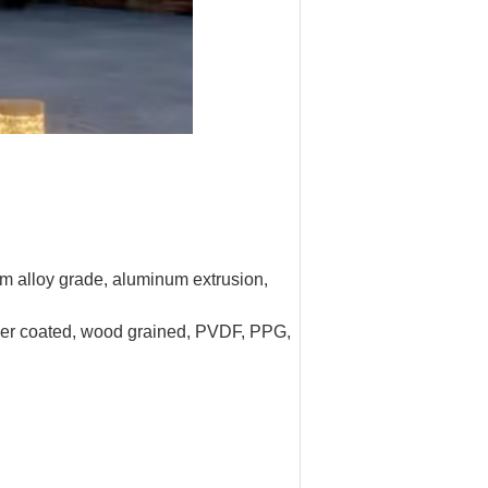
um alloy grade, aluminum extrusion,
owder coated, wood grained, PVDF, PPG,