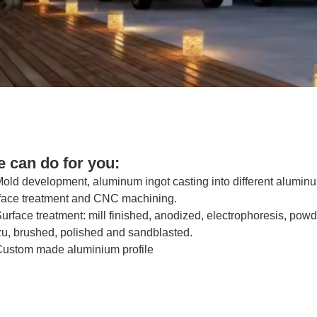
 can do for you:
Mold development, aluminum ingot casting into different alumin
face treatment and CNC machining.
Surface treatment: mill finished, anodized, electrophoresis, p
u, brushed, polished and sandblasted.
Custom made aluminium profile