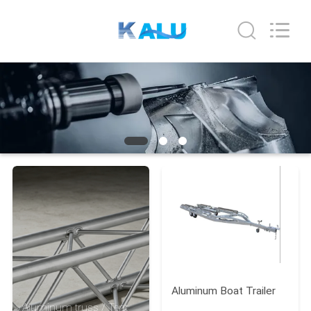
2026
KALU
INDUSTRY.
All
Rights
Reserved.
HOME
PRODUCTS
VR
SHOW
ABOUT
US
Aluminum Boat Trailer
FACTORY
Aluminum truss / Tent