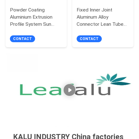
Powder Coating
Fixed Inner Joint
Aluminium Extrusion
Aluminum Alloy
Profile System Sun
Connector Lean Tube
Roof Room Alloy 6063
Industrial 180 Degree
T6
CONTACT
CONTACT
KALU INDUSTRY China factories