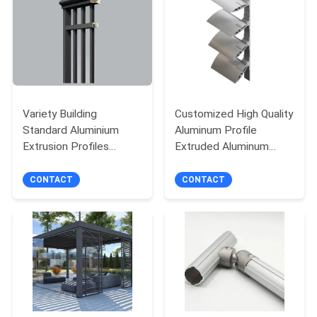
PRIVACY
POLICY
Variety Building
Customized High Quality
Standard Aluminium
Aluminum Profile
Extrusion Profiles
Extruded Aluminum
Fashionable For Garden
Profile Aluminum
Stair
Sunshade Louver
CONTACT
CONTACT
Profiles