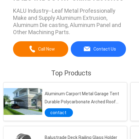
KALU Industry--Leaf Metal Professionally
Make and Supply Aluminum Extrusion,
Aluminum Die casting, Aluminum Panel and
Other Machining Parts.
Call Now
Contact Us
Top Products
Aluminum Carport Metal Garage Tent
Durable Polycarbonate Arched Roof
Waterproof Outdoor Parking Shelter
contact
Powder Coated
Balustrade Deck Railing Glass Holder