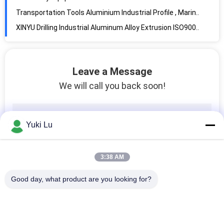
XINYU Drilling Industrial Aluminum Alloy Extrusion ISO9001 Certification
Silver Glossy Outdoor Stair Aluminum Railing Profiles , Anodized Aluminum Profile
Big Custom Aluminum Railing Profiles For Highway Guardrail / LED Lighting
Porch Railing Architectural Aluminum Extrusions , Powder Coating Aluminium Profiles
Leave a Message
Powder Coated Aluminum Railing Profiles
We will call you back soon!
Yuki Lu
3:38 AM
Good day, what product are you looking for?
Popular Categories
All