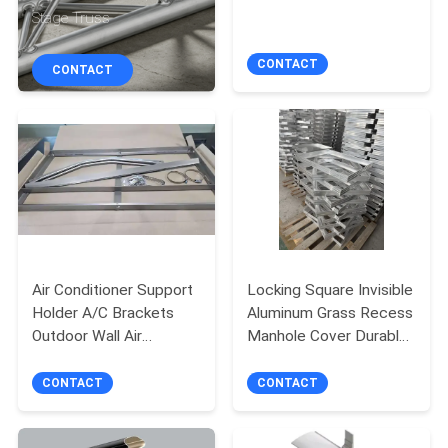
TOUR
Stage Truss
CONTACT
CONTACT
QUALITY
CONTROL
CONTACT
US
NEWS
Air Conditioner Support
Locking Square Invisible
Holder A/C Brackets
Aluminum Grass Recess
REQUEST
Outdoor Wall Air
Manhole Cover Durable
Conditioner Aluminum
Seal Recessed Access
A QUOTE
Bracket
Cover for Road
CONTACT
CONTACT
SITEMAP