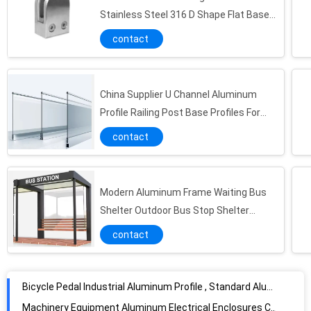
Rectangle Powder Coating Aluminium Enclosures Shell / Electrical Power Box
Stainless Steel 316 D Shape Flat Base
Satin Polish
Anodizing 6061 6063 T5 Slot Aluminium Enclosures For Electronics Shell
contact
Powder Coating standard aluminum extrusion profiles Punching Deep Processing 6063
Commercial Electric Shell Aluminum Instrument Enclosure ISO9001 Certification
China Supplier U Channel Aluminum
CNC Machining Aluminium Industrial Profile High Precision Deep Process
Profile Railing Post Base Profiles For
Car Pedal Plate Aluminum Industrial Profile
Glass Alustrades & Handrails Balustrade
contact
Powder Coated Aluminium Enclosures Box Extruded Housing Milling Deep Process
6063 Industrial Aluminum Profile
Golden Standard Extrusion Aluminium Enclosures CNC machining 6000 Series
Modern Aluminum Frame Waiting Bus
Silver Extruded Aluminum Window Channel , aluminum extrusions shapes For Pisposable Scaleplate
Shelter Outdoor Bus Stop Shelter
Anodized Aluminum Industrial Profile
Vending Kiosk
contact
Professional Aluminum Electric Motor Shell Profile Different Type Eco-Friendly
Bicycle Pedal Industrial Aluminum Profile , Standard Aluminum Extrusion Alloys
Machinery Equipment Aluminum Electrical Enclosures Customzied Waterproof
Transportation Tools Aluminium Industrial Profile , Marine Aluminium Extrusions