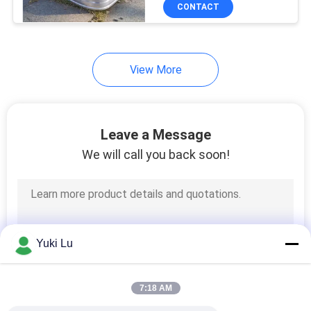
Edge For Garden Yard
TOUR
CONTACT
QUALITY
View More
CONTROL
CONTACT
Leave a Message
US
We will call you back soon!
NEWS
REQUEST
Yuki Lu
A QUOTE
7:18 AM
SITEMAP