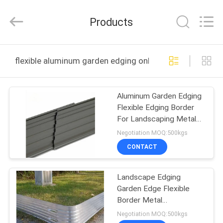
2026
KALU
INDUSTRY.
Products
All
Rights
Reserved.
HOME
flexible aluminum garden edging online manufacture
PRODUCTS
Aluminum Garden Edging
Flexible Edging Border
VR
For Landscaping Metal
SHOW
Garden Border Edge
Negotiation MOQ:500kgs
Lawn
CONTACT
ABOUT
Landscape Edging
US
Garden Edge Flexible
Border Metal
FACTORY
Landscaping Black Lawn
Negotiation MOQ:500kgs