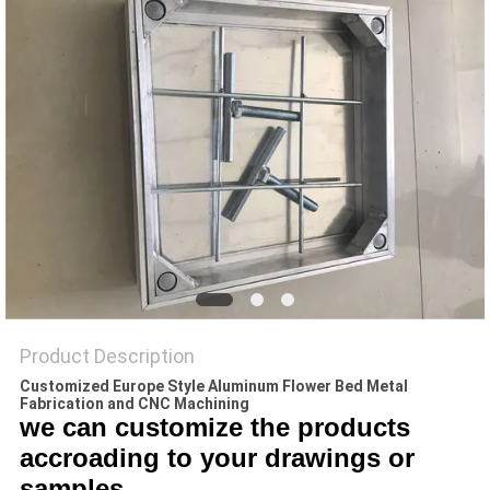
PRIVACY
POLICY
Product Description
Customized Europe Style Aluminum Flower Bed Metal
Fabrication and CNC Machining
we can customize the products
accroading to your drawings or
samples