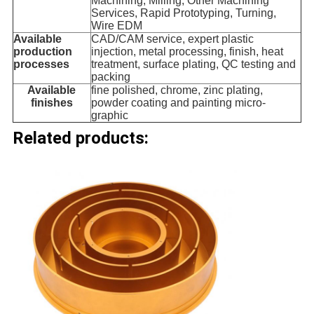
Machining, Milling, Other Machining
Services, Rapid Prototyping, Turning,
Wire EDM
Available
CAD/CAM service, expert plastic
production
injection, metal processing, finish, heat
processes
treatment, surface plating, QC testing and
packing
Available
fine polished, chrome, zinc plating,
finishes
powder coating and painting micro-
graphic
Related products: