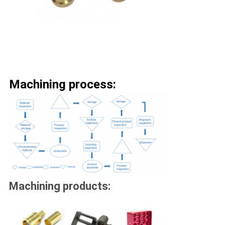
Machining process:
Machining products: