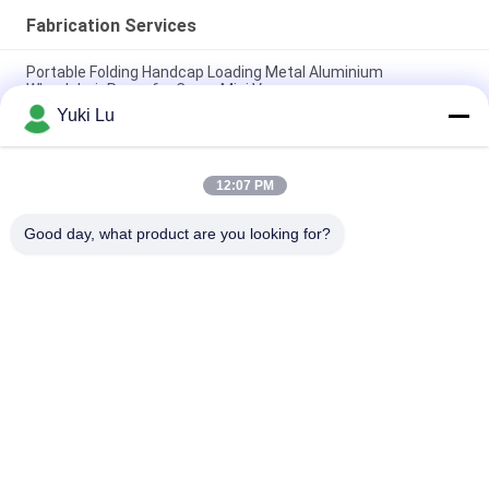
Fabrication Services
Portable Folding Handcap Loading Metal Aluminium
Wheelchair Ramp for Cargo Mini Van
Yuki Lu
Aluminum Extrusion Z Clip Wall Mount System for Hanging
Interior Panels
12:07 PM
6082 ,6061 Seamless Aluminium Tubes for Shaking Arms for
Motorcycle Accessories Front Outer Fork Tubes Pipes
Good day, what product are you looking for?
Popular Categories
All
Fabrication Services
Aluminum Shelter
Aluminum Railing 
Aluminum Wall 
Systems
Siding
Aluminium 
Aluminum Heat Sink