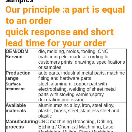
Our principle :a part is equal
to an order
quick response and short
lead time for your order
OEM/ODM
die, molding, molds, tooling, CNC
Service
mahcining etc, made according to
customers prints, drawings, specifications
or samples
Production
auto parts, industrial metal parts, machine
range
fitting and hardware parts
steel, aluminum, copper part with
Surface
treatment
electroplating, welding of sheet metal
parts with stoving varnish,spray
decoration processing.
Available
aluminum/zinc alloy, iron, steel alloy,
materials
plastic, brass, steel, stainless steel and
plastic
Manufacturing
CNC machining Broaching, Drilling,
process
Etching / Chemical Machining, Laser