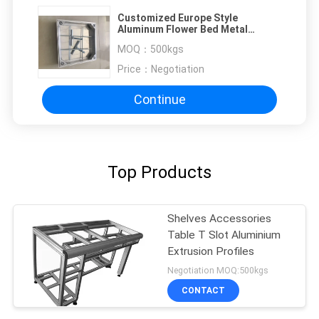
Customized Europe Style
Aluminum Flower Bed Metal
Fabrication / CNC Machining
MOQ：
500kgs
Price：
Negotiation
Continue
Top Products
Shelves Accessories
Table T Slot Aluminium
Extrusion Profiles
Negotiation MOQ:500kgs
CONTACT