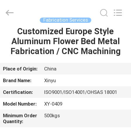
2026
KALU
INDUSTRY.
All
Rights
Fabrication Services
Reserved.
Customized Europe Style
HOME
Aluminum Flower Bed Metal
PRODUCTS
Fabrication / CNC Machining
VR
Place of Origin:
China
SHOW
Brand Name:
Xinyu
Certification:
ISO9001/ISO14001/OHSAS 18001
ABOUT
Model Number:
XY-0409
US
Minimum Order
500kgs
Quantity:
FACTORY