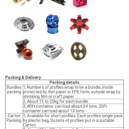
Packing & Delivery
Packing details
Bundles
1, Numbers of profiles wrap to be a bundle, inside
packing
protected by thin paper or EPE form, outside wrap by
shrinking film or craft paper
2, About 15 to 25kg for each bundle.
3, 40ft container can load about 24 tons, 20ft
container can load about 13 tons.
Carton
1, Available for short profiles. Each profiles single pack
Packing
by plastic bag, Dozens of profiles put in a suitable
Carton.