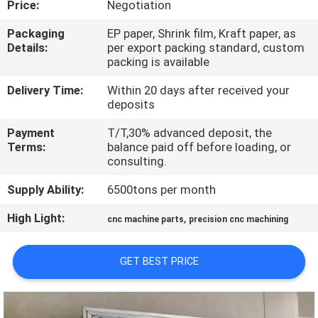
Price:
Negotiation
TOUR
Packaging
EP paper, Shrink film, Kraft paper, as
Details:
per export packing standard, custom
QUALITY
packing is available
CONTROL
Delivery Time:
Within 20 days after received your
deposits
CONTACT
Payment
T/T,30% advanced deposit, the
US
Terms:
balance paid off before loading, or
consulting.
Supply Ability:
6500tons per month
NEWS
High Light:
,
cnc machine parts
precision cnc machining
REQUEST
A QUOTE
GET BEST PRICE
SITEMAP