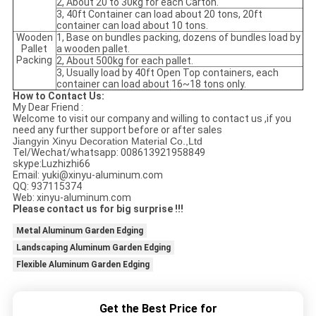
2, About 20 to 30kg for each Carton.
3, 40ft Container can load about 20 tons, 20ft
container can load about 10 tons.
Wooden
1, Base on bundles packing, dozens of bundles load by
Pallet
a wooden pallet.
Packing
2, About 500kg for each pallet.
3, Usually load by 40ft Open Top containers, each
container can load about 16~18 tons only.
How to Contact Us:
My Dear Friend :
Welcome to visit our company and willing to contact us ,if you
need any further support before or after sales
Jiangyin Xinyu Decoration Material Co.,Ltd
Tel/Wechat/whatsapp: 008613921958849
skype:Luzhizhi66
Email: yuki@xinyu-aluminum.com
QQ: 937115374
Web: xinyu-aluminum.com
Please contact us for big surprise !!!
Metal Aluminum Garden Edging
Landscaping Aluminum Garden Edging
Flexible Aluminum Garden Edging
Get the Best Price for