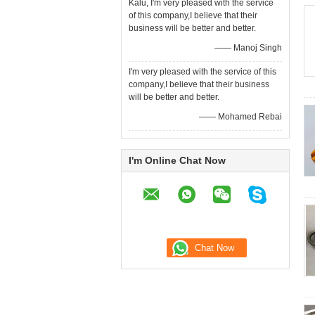
Kalu, I'm very pleased with the service
of this company,I believe that their
business will be better and better.
—— Manoj Singh
I'm very pleased with the service of this
company,I believe that their business
will be better and better.
—— Mohamed Rebai
I'm Online Chat Now