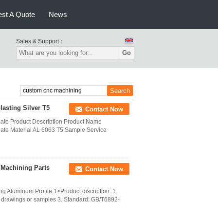
st A Quote
News
Sales & Support：
Go
sting Silver T5
Contact Now
ate Product Description Product Name
ate Material AL 6063 T5 Sample Service
 Machining Parts
Contact Now
g Aluminum Profile 1>Product discription: 1.
 drawings or samples 3. Standard: GB/T6892-