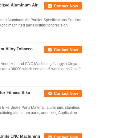
dized Aluminum Air
Contact Now
d Aluminum Air Purifier Specifications Product
,cnc machined parts distributor,precision
um Alloy Tobacco
Contact Now
t Anodized and CNC Machining Jiangyin Xinyu
l area 38000 which contains 6 workshops,2 staff
or Fitness Bike
Contact Now
Bike Spare Parts Material: aluminum, stainless
chining aluminum parts, anodizing Application: ...
 Units CNC Machining
Contact Now