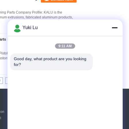
ing Parts Company Profile: KALU is the
inum extrusions, fabricated aluminum products,
Yuki Lu
rts For Pistol Hand
Contact Now
9:11 AM
Pistol Hand Shank Product Introduction: We are
stomize service for CNC milling, CNC turning...
Good day, what product are you looking 
for?
0
11
12
13
>>
>|
Request A Quote
ion
Send
l