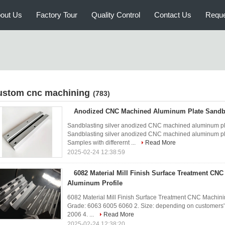
out Us
Factory Tour
Quality Control
Contact Us
Reque
ustom cnc machining
(783)
Anodized CNC Machined Aluminum Plate Sandbla
Sandblasting silver anodized CNC machined aluminum pl
Sandblasting silver anodized CNC machined aluminum pl
Samples with differernt ...
Read More
2025-02-24 12:38:59
6082 Material Mill Finish Surface Treatment CNC
Aluminum Profile
6082 Material Mill Finish Surface Treatment CNC Machinin
Grade: 6063 6005 6060 2. Size: depending on customers'
2006 4. ...
Read More
2025-02-24 12:38:20