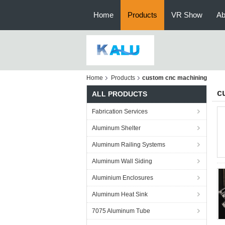
Home
Products
VR Show
Ab
Home
Products
custom cnc machining
c
ALL PRODUCTS
Fabrication Services
Aluminum Shelter
Aluminum Railing Systems
Aluminum Wall Siding
Aluminium Enclosures
Aluminum Heat Sink
7075 Aluminum Tube