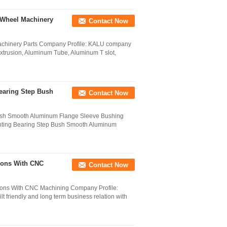
 Wheel Machinery
Contact Now
chinery Parts Company Profile: KALU company
Extrusion, Aluminum Tube, Aluminum T slot,
earing Step Bush
Contact Now
ush Smooth Aluminum Flange Sleeve Bushing
nting Bearing Step Bush Smooth Aluminum
ions With CNC
Contact Now
ions With CNC Machining Company Profile:
 friendly and long term business relation with