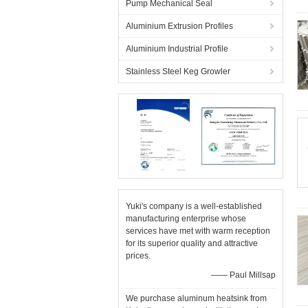
Pump Mechanical Seal
Aluminium Extrusion Profiles
Aluminium Industrial Profile
Stainless Steel Keg Growler
Yuki's company is a well-established
manufacturing enterprise whose
services have met with warm reception
for its superior quality and attractive
prices.
—— Paul Millsap
We purchase aluminum heatsink from