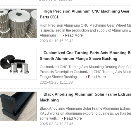
High Precision Aluminum CNC Machining Gear
Parts 6061
High Precision Aluminum CNC Machining Gear Wheel Ma
is specialized in the production and supply of Aluminum 
Aluminum ...
Read More
2023-01-10 16:29:42
Customized Cnc Turning Parts Axis Mounting B
Smooth Aluminum Flange Sleeve Bushing
Customized CNC Turning Axis Mounting Bearing Step B
Products Description Customized CNC Turning Axis Mou
Flange Sleeve Bushing - ...
Read More
2025-02-25 11:11:38
Black Anodizing Aluminum Solar Frame Extrus
Machining
Black Anodizing Aluminum Solar Frame Aluminum Extrus
KALU works on aluminium exporting business, we has built
some well...
Read More
2025-02-24 12:37:45