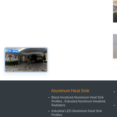
Aluminum Heat Sink
Black Anodized Aluminium Heat Sink
Profiles , Extruded Aluminum Heatsink
Radiators
Industrial LED Aluminium Heat Sink
Profiles