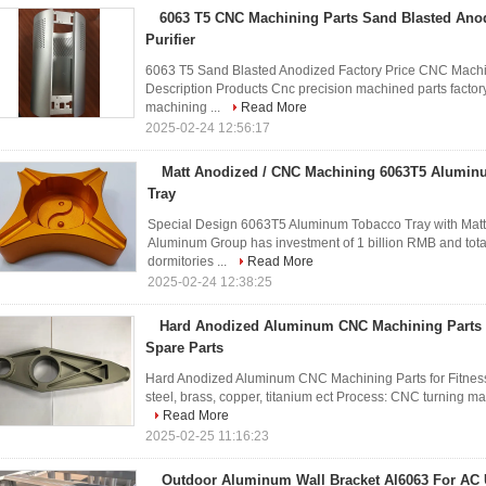
6063 T5 CNC Machining Parts Sand Blasted Ano
Purifier
6063 T5 Sand Blasted Anodized Factory Price CNC Machine
Description Products Cnc precision machined parts factory
machining ...
Read More
2025-02-24 12:56:17
Matt Anodized / CNC Machining 6063T5 Alumin
Tray
Special Design 6063T5 Aluminum Tobacco Tray with Mat
Aluminum Group has investment of 1 billion RMB and tota
dormitories ...
Read More
2025-02-24 12:38:25
Hard Anodized Aluminum CNC Machining Parts f
Spare Parts
Hard Anodized Aluminum CNC Machining Parts for Fitness 
steel, brass, copper, titanium ect Process: CNC turning ma
Read More
2025-02-25 11:16:23
Outdoor Aluminum Wall Bracket Al6063 For AC