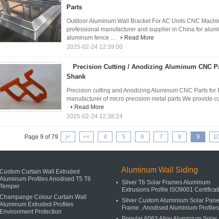
Parts
Outdoor Aluminum Wall Bracket For AC Units CNC Machin
professional manufacturer and supplier in China for alum
aluminum fence ...
Read More
2025-02-24 12:39:00
Precision Cutting / Anodizing Aluminum CNC Pa
Shank
Precision cutting and Anodizing Aluminum CNC Parts for 
manufacturer of micro precision metal parts.We provide cu
Read More
2025-02-24 12:38:24
Page 9 of 79
|<
<<
4
5
6
7
8
9
1
Aluminum Wall Siding
Custom Curtain Wall Extruded
Aluminum Profiles Anodised T5 T6
Silver T6 Solar Frames Aluminum
Temper
Extrusions Profile ISO9001 Certificat
Champange Colour Curtain Wall
Silver Custom Aluminium Solar Pane
Aluminum Extruded Profiles
Frame , Anodised Aluminium Profiles
Environment Protection
Popular 6063 Alloy Aluminium Solar