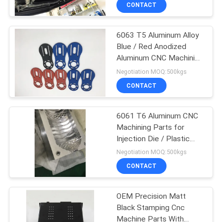
TOUR
CONTACT
6063 T5 Aluminum Alloy
QUALITY
Blue / Red Anodized
CONTROL
Aluminum CNC Machining
Auto Parts
Negotiation MOQ:500kgs
CONTACT
CONTACT
US
6061 T6 Aluminum CNC
Machining Parts for
NEWS
Injection Die / Plastic
Mold
Negotiation MOQ:500kgs
REQUEST
CONTACT
A QUOTE
OEM Precision Matt
Black Stamping Cnc
SITEMAP
Machine Parts With