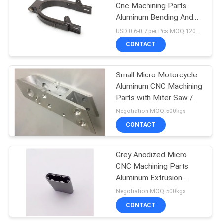
Cnc Machining Parts
Aluminum Bending And
Welding Tube
USD 0.6-0.7 per Pcs MOQ:12000 pcs
CONTACT
Small Micro Motorcycle
Aluminum CNC Machining
Parts with Miter Saw /
Chamfer
Negotiation MOQ:500kgs
CONTACT
Grey Anodized Micro
CNC Machining Parts
Aluminum Extrusion
Enclosures With Tapping
Negotiation MOQ:500kgs
CONTACT