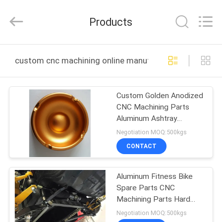
2026
KALU
INDUSTRY.
Products
All
Rights
Reserved.
HOME
custom cnc machining online manufacture
PRODUCTS
Custom Golden Anodized
CNC Machining Parts
VR
Aluminum Ashtray
SHOW
Commodity
Negotiation MOQ:500kgs
CONTACT
ABOUT
Aluminum Fitness Bike
US
Spare Parts CNC
Machining Parts Hard
FACTORY
Anodized AA20UM
Negotiation MOQ:500kgs