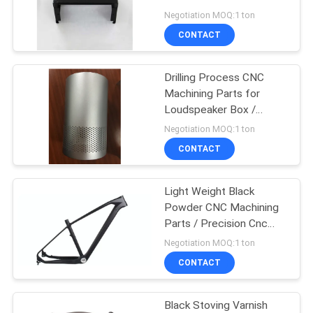
Aluminum / Stainless
Negotiation MOQ:1 ton
Deep Drawn
PRIVACY
CONTACT
POLICY
Drilling Process CNC
Machining Parts for
Loudspeaker Box /
Electronic Products
Negotiation MOQ:1 ton
CONTACT
Light Weight Black
Powder CNC Machining
Parts / Precision Cnc
Machining En14766
Negotiation MOQ:1 ton
CONTACT
Black Stoving Varnish