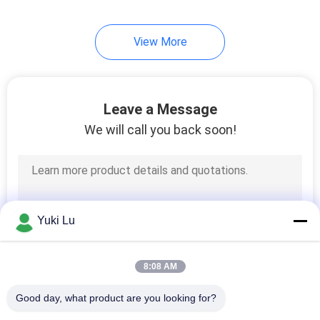
View More
Leave a Message
We will call you back soon!
Yuki Lu
8:08 AM
Good day, what product are you looking for?