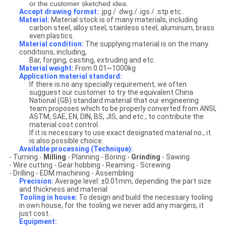
or the customer sketched idea.
Accept drawing format:
.jpg / .dwg / .igs / .stp etc..
Material:
Material stock is of many materials, including
carbon steel, alloy steel, stainless steel, aluminum, brass
even plastics.
Material condition:
The supplying material is on the many
conditions, including,
Bar, forging, casting, extruding and etc.
Material weight:
From 0.01~1000kg
Application material standard:
If there is no any specially requirement, we often
sugguest our customer to try the equivalent China
National (GB) standard material that our engineering
team proposes which to be properly converted from ANSI,
ASTM, SAE, EN, DIN, BS, JIS, and etc., to contribute the
material cost control.
If it is necessary to use exact designated material no., it
is also possible choice.
Available processing (Technique):
-
Turning -
Milling
- Planning - Boring -
Grinding
- Sawing
- Wire cutting
- Gear hobbing - Reaming - Screwing
- Drilling - EDM machining - Assembling
Precision:
Average level: ±0.01mm, depending the part size
and thickness and material
Tooling in house:
To design and build the necessary tooling
in own house, for the tooling we never add any margins, it
just cost.
Equipment: