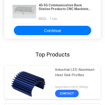
4G 5G Communication Base
Station Products CNC Machining
Parts with 941*520*123mm Size
MOQ：
1 ton
Continue
Top Products
Industrial LED Aluminium
Heat Sink Profiles
Negotiation MOQ:500kgs
CONTACT