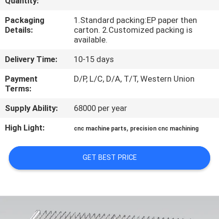
Quantity:
TOUR
Packaging
1.Standard packing:EP paper then
Details:
carton. 2.Customized packing is
QUALITY
available.
CONTROL
Delivery Time:
10-15 days
Payment
D/P, L/C, D/A, T/T, Western Union
CONTACT
Terms:
US
Supply Ability:
68000 per year
High Light:
,
cnc machine parts
precision cnc machining
NEWS
GET BEST PRICE
REQUEST
A QUOTE
SITEMAP