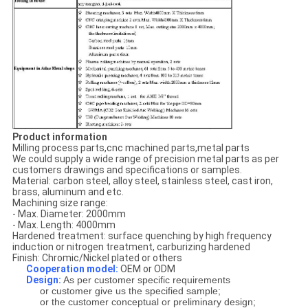
Product information
Milling process parts,cnc machined parts,metal parts
We could supply a wide range of precision metal parts as per
customers drawings and specifications or samples.
Material: carbon steel, alloy steel, stainless steel, cast iron,
brass, aluminum and etc.
Machining size range:
- Max. Diameter: 2000mm
- Max. Length: 4000mm
Hardened treatment: surface quenching by high frequency
induction or nitrogen treatment, carburizing hardened
Finish: Chromic/Nickel plated or others
Cooperation model:
OEM or ODM
Design:
As per customer specific requirements
or customer give us the specified sample;
or the customer conceptual or preliminary design;