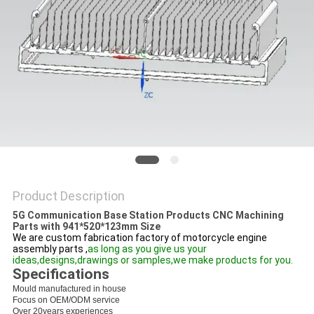
PRIVACY
POLICY
Product Description
5G Communication Base Station Products CNC Machining
Parts with 941*520*123mm Size
We are custom fabrication factory of motorcycle engine
assembly parts ,
as long as you give us your
ideas,designs,drawings or samples,we make products for you.
Specifications
Mould manufactured in house
Focus on OEM/ODM service
Over 20years experiences