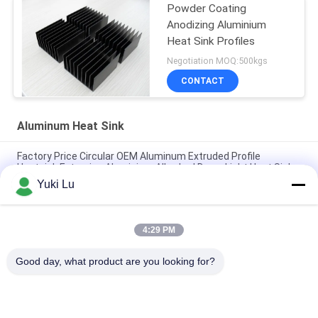
Powder Coating
Anodizing Aluminium
Heat Sink Profiles
Negotiation MOQ:500kgs
CONTACT
Aluminum Heat Sink
Factory Price Circular OEM Aluminum Extruded Profile
Heatsink Extrusion Aluminium Alloy Led Down Light Heat Sink
Yuki Lu
Custom Aluminum Profile Factory High Density Black Anodized
6063 Aluminum Extruded Heat Sink
4:29 PM
Industrial Aluminum Profile Shaped Heatsink Cnc Precision
Machining Aluminum High-power High-density Tooth Heat Sink
Good day, what product are you looking for?
Popular Categories
All