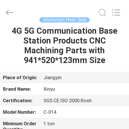
2026
KALU
INDUSTRY.
All
Rights
Aluminum Heat Sink
Reserved.
4G 5G Communication Base
HOME
Station Products CNC
PRODUCTS
Machining Parts with
941*520*123mm Size
VR
SHOW
Place of Origin:
Jiangyin
Brand Name:
Xinyu
ABOUT
Certification:
SGS.CE.ISO 2000.Rosh
US
Model Number:
C-014
FACTORY
Minimum Order
1 ton