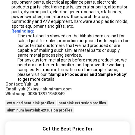
equipment parts, electrical appliance parts, electronic
products parts, electronic parts, generator parts, alternator
parts, dynamo parts, electric generator parts, stationery,
power switches, miniature swithces, architecture,
commodity and A/V equipment, hardware and plastic molds,
sports equipment and gifts, etc.
Reminding:
The metal parts showed on the Alibaba.com are not for
sale, it just for sales promotion purpose it is to explain for
our potential customers that we had produced or are
capable of making such similar metal parts or supply
same metal processing services.
For any custom metal parts before mass production, we
need our customer to confirm and approve the working
samples. For more information on the sample issue,
please visit our "
Sample Procedures and Sample Policy
"
to get more details.
Contact: Yuki Lu
Email: yuki@xinyu-aluminum.com
Whatsapp: 0086 13921958849
extruded heat sink profiles
heatsink extrusion profiles
aluminum heatsink extrusion profiles
Get the Best Price for