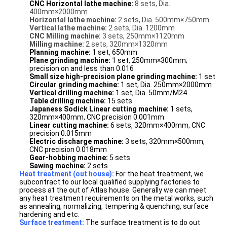
CNC Horizontal lathe machine:
8 sets, Dia.
400mm×2000mm
Horizontal lathe machine:
2 sets, Dia. 500mm×750mm
Vertical lathe machine:
2 sets, Dia. 1200mm
CNC Milling machine:
3 sets, 250mm×1120mm
Milling machine:
2 sets, 320mm×1320mm
Planning machine:
1 set, 650mm
Plane grinding machine:
1 set, 250mm×300mm;
precision on and less than 0.016
Small size high-precision plane grinding machine:
1 set
Circular grinding machine:
1 set, Dia. 250mm×2000mm
Vertical drilling machine:
1 set, Dia. 50mm/M24
Table drilling machine
:
15 sets
Japaness Sodick Linear cutting machine:
1 sets,
320mm×400mm, CNC precision 0.001mm
Linear cutting machine:
6
sets, 320mm×400mm, CNC
precision 0.015mm
Electric discharge machine:
3 sets, 320mm×500mm,
CNC precision 0.018mm
Gear-hobbing machine:
5 sets
Sawing machine:
2 sets
Heat treatment (out house):
For the heat treatment, we
subcontract to our local qualified supplying factories to
process at the out of Atlas house. Generally we can meet
any heat treatment requirements on the metal works, such
as annealing, normalizing, tempering & quenching, surface
hardening and etc.
Surface treatment:
The surface treatment is to do out