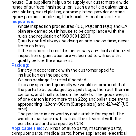
house. Our suppliers help us to supply our customers a wide
range of surface finish solution, such as hot dip galvanizing,
zinc plating, nickel plating, chrome plating, powder coating,
epoxy painting, anodizing, black oxide, E-coating and etc.
Inspection:
Whole inspection procedures (IQC, PQC and FQC) and QA
plan are carried out in house to be compliance with the
rules and regulation of ISO 9001:2000
Quality control always be doing on site and on time, never
try to do later;
If the customer found it is necessary any third authorized
inspection organization are welcomed to witness the
quality before the shipment.
Packing:
Strictly in accordance with the customer specific
instruction on the packing
We can package for retail if needed
If no any specified, generally we would recommend that
the parts to be packaged by a poly bags, then put them in
cartons, and finally to be on the pallets. The gross weight
of one carton is not more than 22kg and pallet size try to
approaching 120cm×80cm (Europe size) and 42"×42" (US
size)
The package is seaworthy and suitable for export. The
woodern package material shall be steamed with the
certificated and stamped by CCIB
Applicable field:
All kinds of auto parts, machinery parts,
computer parts, medical parts, home appliances, electrical