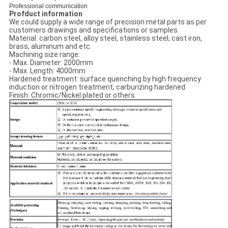
Professional communication
Profduct information
We could supply a wide range of precision metal parts as per
customers drawings and specifications or samples.
Material: carbon steel, alloy steel, stainless steel, cast iron,
brass, aluminum and etc.
Machining size range:
- Max. Diameter: 2000mm
- Max. Length: 4000mm
Hardened treatment: surface quenching by high frequency
induction or nitrogen treatment, carburizing hardened
Finish: Chromic/Nickel plated or others