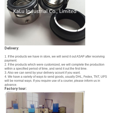
Delivery:
1. If the products we have in store, we will send it out ASAP after receiving
payment.
2. If the products which were customized, we will complete the production
within a specified period of time, and send it out the first time.
3. Also we can send by your delivery acount if you want.
4. We have a variety of ways to send goods, usually DHL, Fedex, TNT, UPS
will be normal ways. If you require use of a courier, please inform us in
advance.
Factory tour: