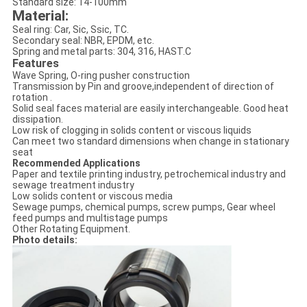
Standard size: 14-100mm
Material:
Seal ring: Car, Sic, Ssic, TC.
Secondary seal: NBR, EPDM, etc.
Spring and metal parts: 304, 316, HAST.C
Features
Wave Spring, O-ring pusher construction
Transmission by Pin and groove,independent of direction of
rotation .
Solid seal faces material are easily interchangeable. Good heat
dissipation.
Low risk of clogging in solids content or viscous liquids
Can meet two standard dimensions when change in stationary
seat
Recommended Applications
Paper and textile printing industry, petrochemical industry and
sewage treatment industry
Low solids content or viscous media
Sewage pumps, chemical pumps, screw pumps, Gear wheel
feed pumps and multistage pumps
Other Rotating Equipment.
Photo details: