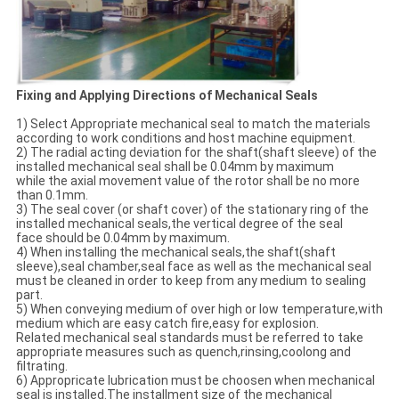
Fixing and Applying Directions of Mechanical Seals
1) Select Appropriate mechanical seal to match the materials
according to work conditions and host machine equipment.
2) The radial acting deviation for the shaft(shaft sleeve) of the
installed mechanical seal shall be 0.04mm by maximum
while the axial movement value of the rotor shall be no more
than 0.1mm.
3) The seal cover (or shaft cover) of the stationary ring of the
installed mechanical seals,the vertical degree of the seal
face should be 0.04mm by maximum.
4) When installing the mechanical seals,the shaft(shaft
sleeve),seal chamber,seal face as well as the mechanical seal
must be cleaned in order to keep from any medium to sealing
part.
5) When conveying medium of over high or low temperature,with
medium which are easy catch fire,easy for explosion.
Related mechanical seal standards must be referred to take
appropriate measures such as quench,rinsing,coolong and
filtrating.
6) Appropricate lubrication must be choosen when mechanical
seal is installed.The installment size of the mechanical