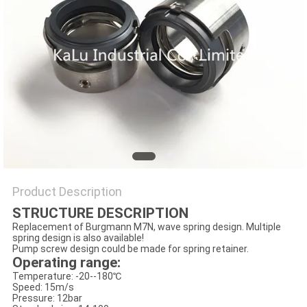
PRIVACY
POLICY
Product Description
STRUCTURE DESCRIPTION
Replacement of Burgmann M7N, wave spring design. Multiple
spring design is also available!
Pump screw design could be made for spring retainer.
Operating range:
Temperature: -20--180℃
Speed: 15m/s
Pressure: 12bar