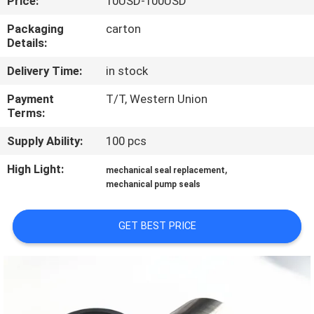
Price:
10USD-100USD
TOUR
Packaging
carton
Details:
QUALITY
Delivery Time:
in stock
CONTROL
Payment
T/T, Western Union
Terms:
CONTACT
Supply Ability:
100 pcs
US
High Light:
,
mechanical seal replacement
mechanical pump seals
NEWS
GET BEST PRICE
REQUEST
A QUOTE
SITEMAP