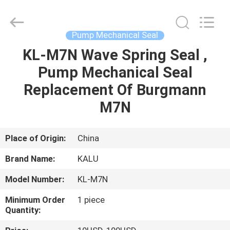
2026
KALU
INDUSTRY.
All
Rights
Pump Mechanical Seal
Reserved.
KL-M7N Wave Spring Seal ,
HOME
Pump Mechanical Seal
PRODUCTS
Replacement Of Burgmann
M7N
VR
SHOW
Place of Origin:
China
Brand Name:
KALU
ABOUT
Model Number:
KL-M7N
US
Minimum Order
1 piece
Quantity:
FACTORY