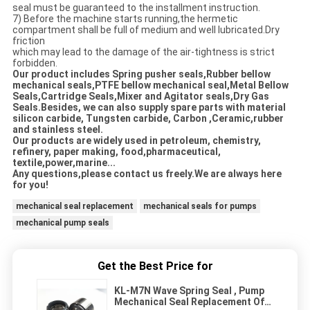
seal must be guaranteed to the installment instruction.
7) Before the machine starts running,the hermetic
compartment shall be full of medium and well lubricated.Dry
friction
which may lead to the damage of the air-tightness is strict
forbidden.
Our product includes Spring pusher seals,Rubber bellow
mechanical seals,PTFE bellow mechanical seal,Metal Bellow
Seals,Cartridge Seals,Mixer and Agitator seals,Dry Gas
Seals.Besides, we can also supply spare parts with material
silicon carbide, Tungsten carbide, Carbon ,Ceramic,rubber
and stainless steel.
Our products are widely used in petroleum, chemistry,
refinery, paper making, food,pharmaceutical,
textile,power,marine...
Any questions,please contact us freely.We are always here
for you!
mechanical seal replacement
mechanical seals for pumps
mechanical pump seals
Get the Best Price for
KL-M7N Wave Spring Seal , Pump
Mechanical Seal Replacement Of