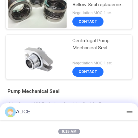
Bellow Seal replacement
high quality
Negotiation MOQ:1 set
CONTACT
Centrifugal Pump
Mechanical Seal
Negotiation MOQ:1 set
CONTACT
Pump Mechanical Seal
John Crane 1100 Equivalent Cartridge Seal for Easy
Installation and Customized Pump Mechanical Seal
ALICE
Mechanical seal 22mm LOWARA-22-X pump seal
9:19 AM
KL-C2PP Flowserve ISC2PP Cartridge Type Mechanical Seal