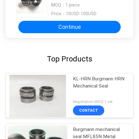
Burgmann M7N
MOQ：
1 piece
Price：
10USD-100USD
Continue
Top Products
KL-HRN Burgmann HRN
Mechanical Seal
Negotiation MOQ:1 set
CONTACT
Burgmann mechanical
seal MFL85N Metal