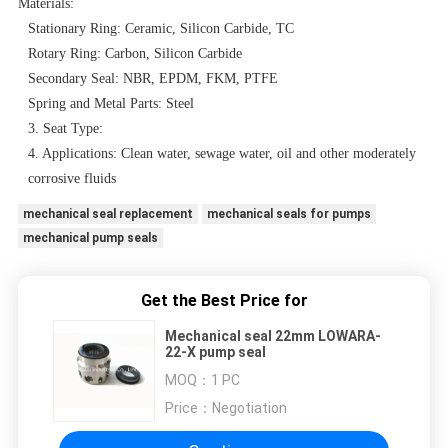
Materials:
Stationary Ring: Ceramic, Silicon Carbide, TC
Rotary Ring: Carbon, Silicon Carbide
Secondary Seal: NBR, EPDM, FKM, PTFE
Spring and Metal Parts: Steel
3. Seat Type:
4. Applications: Clean water, sewage water, oil and other moderately
corrosive fluids
mechanical seal replacement
mechanical seals for pumps
mechanical pump seals
Get the Best Price for
Mechanical seal 22mm LOWARA-
22-X pump seal
MOQ：
1 PC
Price：
Negotiation