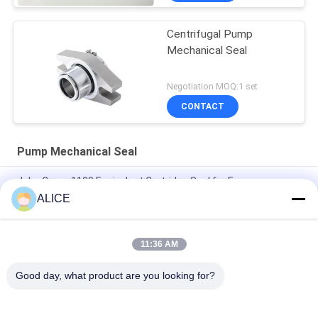
Centrifugal Pump
Mechanical Seal
Negotiation MOQ:1 set
CONTACT
Pump Mechanical Seal
John Crane 1100 Equivalent Cartridge Seal for Easy
Installation and Customized Pump Mechanical Seal
ALICE
Mechanical seal 22mm LOWARA-22-X pump seal
11:36 AM
KL-C2PP Flowserve ISC2PP Cartridge Type Mechanical Seal
Replacement
Good day, what product are you looking for?
Popular Categories
All