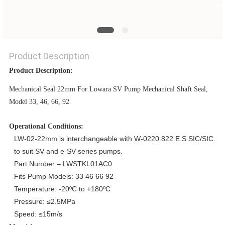
PRIVACY
POLICY
Product Description
Product Description:
Mechanical Seal 22mm For Lowara SV Pump Mechanical Shaft Seal,
Model 33, 46, 66, 92
Operational Conditions:
LW-02-22mm is interchangeable with W-0220.822.E.S SIC/SIC.
to suit SV and e-SV series pumps.
Part Number – LWSTKL01AC0
Fits Pump Models: 33 46 66 92
Temperature: -20ºC to +180ºC
Pressure: ≤2.5MPa
Speed: ≤15m/s