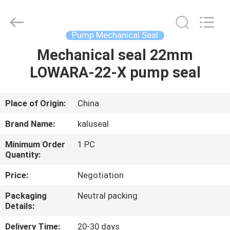
2026
KALU
INDUSTRY.
All
Rights
Pump Mechanical Seal
Reserved.
Mechanical seal 22mm
HOME
LOWARA-22-X pump seal
PRODUCTS
Place of Origin:
China
VR
Brand Name:
kaluseal
SHOW
Minimum Order
1 PC
Quantity:
ABOUT
Price:
Negotiation
US
Packaging
Neutral packing
Details:
FACTORY
Delivery Time:
20-30 days