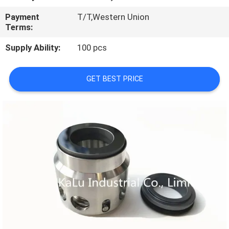
TOUR
Payment
T/T,Western Union
Terms:
QUALITY
Supply Ability:
100 pcs
CONTROL
GET BEST PRICE
CONTACT
US
NEWS
REQUEST
A QUOTE
SITEMAP