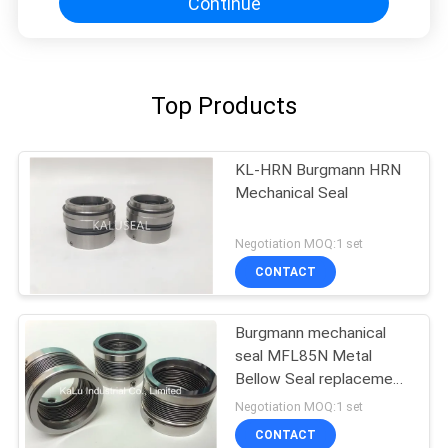
Continue
Top Products
KL-HRN Burgmann HRN
Mechanical Seal
Negotiation MOQ:1 set
CONTACT
Burgmann mechanical
seal MFL85N Metal
Bellow Seal replacement
high quality
Negotiation MOQ:1 set
CONTACT