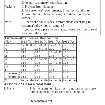
3) As per customized specifications
Packing
1. Prevent from damage.
2. As customers' requirements, in perfect condition.
3. Send the sample by express, 3~5 days door to door
service.
Note:
All parts are not in stock, custom made according to
customer's drawings or samples!
If you have any parts to be made, please feel free to send
your kind drawings.
Aluminium Alloy Chemical Composition
Alloy
6063 (%)
6063A (%)
6061 (%)
6082 (%)
Si
0.2~0.60
0.3~0.60
0.4~0.80
0.7~1.30
Fe
0.35
0.15~0.35
0.70
0.50
Cu
0.10
0.10
0.15~0.40
0.10
Mn
0.10
0.15
0.15
0.40~1.0
Mg
0.45~0.90
0.60~0.90
0.80~1.20
0.6~1.20
Cr
0.10
0.05
0.04~0.35
0.25
Zn
0.10
0.15
0.25
0.20
Ti
0.10
0.10
0.15
0.10
Other (each)
0.05
0.05
0.05
0.50
Other (total)
0.15
0.15
0.15
0.15
Al
Remainder
Remainder
Remainder
Remainder
All kinds of surface treatment
Mill finish
Finish of aluminum itself, with a natural anodic layer
formed in the air, weak corrosion resistance.
Shine metal sliver