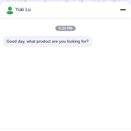
Heatsink Extrusion Aluminium Alloy Led Down Light Heat Sink
Yuki Lu
Custom Aluminum Profile Factory High Density Black Anodized
6063 Aluminum Extruded Heat Sink
5:35 PM
Industrial Aluminum Profile Shaped Heatsink Cnc Precision
Machining Aluminum High-power High-density Tooth Heat Sink
Good day, what product are you looking for?
Popular Categories
All
Fabrication Services
Aluminum Shelter
Aluminum Railing 
Aluminum Wall 
Systems
Siding
Aluminium 
Aluminum Heat Sink
Enclosures
Pump Mechanical 
7075 Aluminum Tube
Seal