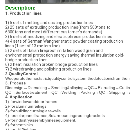
Description
:
1. Production lines
1) 5 set of melting and casting production lines
2) 25 sets of extruding production lines(from 500tons to
6800tons and meet different customer's demands)
3) 6 sets of anodizing and electrophresis production lines
4) 4 sets of German Wangner static powder coating production
lines (1 set of 13 meters line)
5) 2 sets of Italian fireproof imitation wood grain and
environmental protection energy saving thermal insulation cold-
bridge production lines.
6) 2 heat insulation broken bridge production lines
7) 2 wiredrawing and polishing production lines
2.QualityControl
Weoperatethemoststrictqualitycontrolsystem,thedetectionisfromthema
3. Process
Diedesign→Diemaking→Smelting&alloying→QC→Extruding→Cutt
QC→Surfacetreatment→QC→Welding→Packing→QC→Shipping→Aft
4. Application
1)-forwindowanddoorframes
2)-foraluminumrailings
3)-forbuildingcurtainglasswalls
4)-forsolarpanelframes,Solarmounting/roofingbrackets
5)-forindustryassemblylinesequipment.
6)-forheatsinks
7)-forLEDlighting