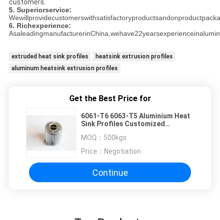
customers.
5. Superiorservice:
Wewillprovidecustomerswithsatisfactoryproductsandonproductpackag
6. Richexperience:
AsaleadingmanufacturerinChina,wehave22yearsexperienceinalumin
extruded heat sink profiles
heatsink extrusion profiles
aluminum heatsink extrusion profiles
Get the Best Price for
6061-T6 6063-T5 Aluminium Heat
Sink Profiles Customized
Environmental Friendly
MOQ：
500kgs
Price：
Negotiation
Continue