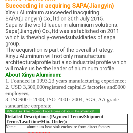
Succeeding in acquiring SAPA(Jiangyin)
Xinyu Aluminum succeeded inacquiring
SAPA(Jiangyin) Co., ltd on 30th July 2015.
Sapa is the world leader in aluminium solutions.
Sapa(Jiangyin) Co., ltd was established on 2011
which is thewholly-ownedsubsidiaries of sapa
group.
The acquisition is part of the overall strategy.
Xinyu Aluminum will not only manufacture
architecturalprofile but also industrial profile which
will make us be the leader of aluminum profile.
About Xinyu Aluminum:
1. Founded in 1993,23 years manufacturing experience;
2. USD 3,300,000registered capital,5 factories and5000
employees;
3. ISO9001: 2008, ISO14001: 2004, SGS, AA grade
standardize corporate.
Detailed Descriptions (Payment Terms/Shipment
Terms/Lead time/Min. Order):
Name
aluminum heat sink enclosure from direct factory