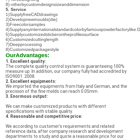
8)-otherbycustomdesignsizeanddimension
5. Service
1)SupplyfreeCADdrawings
2)Developnewmoulds(die)
3)Freecolorsamples
4)Supplyanyinternationalstandardcolorbyfamouspowderfactorylike
5)Supplycustomizedstickerontheprofilessurface
6)Customizedcuttinglength
7)Deepprocessing
8)Customizedpackagestyle
OurAdvantages:
1. Excellent quality:
The complete quality control system is guaranteeing 100%
measure up. In addition, our company fully had accredited by
ISO9001: 2008.
2. Excellent equipments:
We imported the equipments from Italy and German, and the
precision of the fine molds can reach 0.05mm.
3. Enormous output:
We can make customized products with different
specifications with stable quality.
4. Reasonable and competitive price:
We according to customer's requirements and related
reference data, after company research and development
departments to study and quote a reasonable price for our