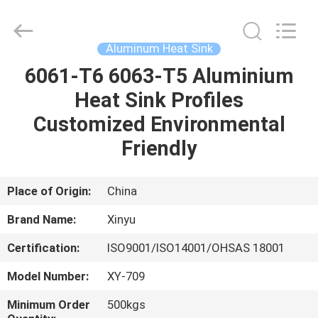
2026
KALU
INDUSTRY.
All
Rights
Aluminum Heat Sink
Reserved.
6061-T6 6063-T5 Aluminium
HOME
Heat Sink Profiles
PRODUCTS
Customized Environmental
Friendly
VR
SHOW
Place of Origin:
China
Brand Name:
Xinyu
ABOUT
Certification:
ISO9001/ISO14001/OHSAS 18001
US
Model Number:
XY-709
FACTORY
Minimum Order
500kgs