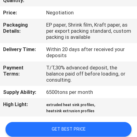
Quantity:
TOUR
Price:
Negotiation
QUALITY
Packaging
EP paper, Shrink film, Kraft paper, as
Details:
per export packing standard, custom
CONTROL
packing is available
Delivery Time:
Within 20 days after received your
CONTACT
deposits
US
Payment
T/T,30% advanced deposit, the
Terms:
balance paid off before loading, or
consulting.
NEWS
Supply Ability:
6500tons per month
REQUEST
High Light:
,
extruded heat sink profiles
heatsink extrusion profiles
A QUOTE
GET BEST PRICE
SITEMAP