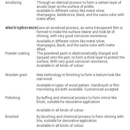
Anodizing
Through an eletrical process to form a certain layer of
anodic layer on the surface of profile.
available in different colors like metal silver,
champagne, darkbronze, black, and the same color with
mette effect.
electrophoresis
Base on anodized process, an extra transparent film is
formed to make the surface clearer and look bit of
shining, with very good corrosion resistance.
Available in different colors like metal silver,
champagne, black, and the same color with mette
effect.
Powder coating
The powdered paint is electrostatically charged and
sprayed onto the part, to form a thick layer to protect the
surface. With very good corrosion resistance,
Available in all kinds of colour
Wooden grain
New technology in finishing to form a texture look like
real wood.
Available in types of wood pattern. Handtouch or film
transfering are both available. Customized accepted.
Polishing
By buffing and chemical process to form mirror like
finish, suitable for decorative application
Available in all kinds of colour
Brushed
By brushing and chemical process to form shining with
line, suitable for decorative application
Available in all kinds of colour