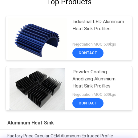
Top Products
Industrial LED Aluminium
Heat Sink Profiles
Negotiation MOQ:500kgs
CONTACT
Powder Coating
Anodizing Aluminium
Heat Sink Profiles
Negotiation MOQ:500kgs
CONTACT
Aluminum Heat Sink
Factory Price Circular OEM Aluminum Extruded Profile