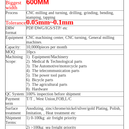
600MM
Biggest
width
Process
CNC milling and turning, drilling, grinding, bending,
stamping, tapping
0.05mm~0.1mm
Tolerance
DRW
PDF/DWG/IGS/STP/ etc
format
Equipment
CNC machining center, CNC turning, General milling
machines.
Capacity:
10,0000pieces per month
MOQ:
10pcs
Machining
1). Equipment/Machinery
Scope:
2). Medical & Technological parts
3). The Automotive/motorcycle parts
4). The telecommunication parts
5). The power tool parts
6). Bicycle parts
7). The agricultural parts
8). Hardware
QC System:
100% inspection before shipment
Payment
T/T , West Union,FOB,L/C
term
Surface
Anodizing, zinc/chrome/nickel/silver/gold Plating, Polish,
treatment
Imitation, , Heat treatment etc
Shipment
1) 0-100kg: air freight priority
Terms:
2) >100kg: sea freight priority