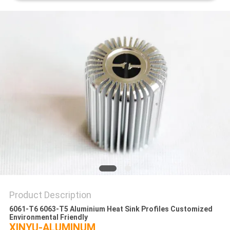
PRIVACY
POLICY
Product Description
6061-T6 6063-T5 Aluminium Heat Sink Profiles Customized
Environmental Friendly
XINYU-ALUMINUM