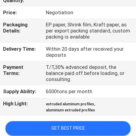
Quantity:
TOUR
Price:
Negotiation
QUALITY
Packaging
EP paper, Shrink film, Kraft paper, as
Details:
per export packing standard, custom
CONTROL
packing is available
Delivery Time:
Within 20 days after received your
CONTACT
deposits
US
Payment
T/T,30% advanced deposit, the
Terms:
balance paid off before loading, or
consulting.
NEWS
Supply Ability:
6500tons per month
REQUEST
High Light:
,
extruded aluminum profiles
aluminium extruded profiles
A QUOTE
GET BEST PRICE
SITEMAP