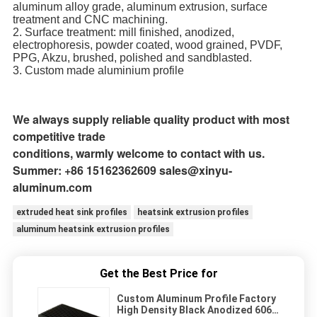
aluminum alloy grade, aluminum extrusion, surface
treatment and CNC machining.
2. Surface treatment: mill finished, anodized,
electrophoresis, powder coated, wood grained, PVDF,
PPG, Akzu, brushed, polished and sandblasted.
3. Custom made aluminium profile
Remark: You can, of course, customize the product as you like. We
will produce according
to your
designated styles.
We always supply reliable quality product with most
competitive trade
conditions, warmly welcome to contact with us.
Summer: +86 15162362609 sales@xinyu-
aluminum.com
extruded heat sink profiles
heatsink extrusion profiles
aluminum heatsink extrusion profiles
Get the Best Price for
Custom Aluminum Profile Factory
High Density Black Anodized 6063