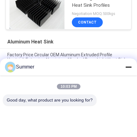
Heat Sink Profiles
Negotiation MOQ:500kgs
CONTACT
Aluminum Heat Sink
Factory Price Circular OEM Aluminum Extruded Profile
Heatsink Extrusion Aluminium Alloy Led Down Light Heat Sink
Summer
Custom Aluminum Profile Factory High Density Black Anodized
6063 Aluminum Extruded Heat Sink
10:03 PM
Industrial Aluminum Profile Shaped Heatsink Cnc Precision
Machining Aluminum High-power High-density Tooth Heat Sink
Good day, what product are you looking for?
Popular Categories
All
Fabrication Services
Aluminum Shelter