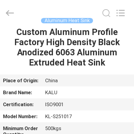
2026
KALU
INDUSTRY.
All
Rights
Aluminum Heat Sink
Reserved.
Custom Aluminum Profile
HOME
Factory High Density Black
PRODUCTS
Anodized 6063 Aluminum
Extruded Heat Sink
VR
SHOW
Place of Origin:
China
Brand Name:
KALU
ABOUT
Certification:
ISO9001
US
Model Number:
KL-S251017
FACTORY
Minimum Order
500kgs