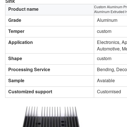
Sink
Custom Aluminum Pro
Product name
Aluminum Extruded H
Grade
Aluminum
Temper
custom
Application
Electronics, Ap
Automotive, Me
Shape
custom
Processing Service
Bending, Decoi
Sample
Avaiable
Customized support
Customised