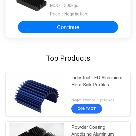
Aluminum Extruded Heat Sink
MOQ：
500kgs
Price：
Negotiation
Continue
Top Products
Industrial LED Aluminium
Heat Sink Profiles
Negotiation MOQ:500kgs
CONTACT
Powder Coating
Anodizing Aluminium