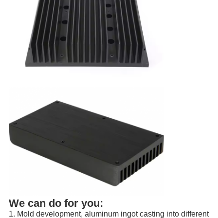
We can do for you:
1. Mold development, aluminum ingot casting into different