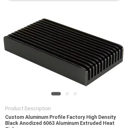
PRIVACY
POLICY
Product Description
Custom Aluminum Profile Factory High Density
Black Anodized 6063 Aluminum Extruded Heat