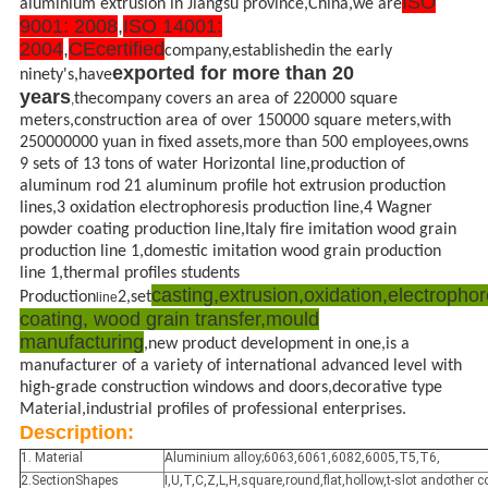
ISO
aluminium extrusion in Jiangsu province,China,we are
9001: 2008
,
ISO 14001:
2004
,
CE
certified
company,establishedin the early
exported for more than 20
ninety's,have
years
thecompany covers an area of 220000 square
,
meters,construction area of over 150000 square meters,with
250000000 yuan in fixed assets,more than 500 employees,owns
9 sets of 13 tons of water Horizontal line,production of
aluminum rod 21 aluminum profile hot extrusion production
lines,3 oxidation electrophoresis production line,4 Wagner
powder coating production line,Italy fire imitation wood grain
production line 1,domestic imitation wood grain production
line 1,thermal profiles students
casting,extrusion,oxidation,electropho
Production
2,set
line
coating, wood grain
transfer,mould
manufacturing
,new product development in one,is a
manufacturer of a variety of international advanced level with
high-grade construction windows and doors,decorative type
Material,industrial profiles of professional enterprises.
Description:
1. Material
Aluminium alloy;6063,6061,6082,6005,T5,T6,
2.SectionShapes
I,U,T,C,Z,L,H,square,round,flat,hollow,t-slot andother 