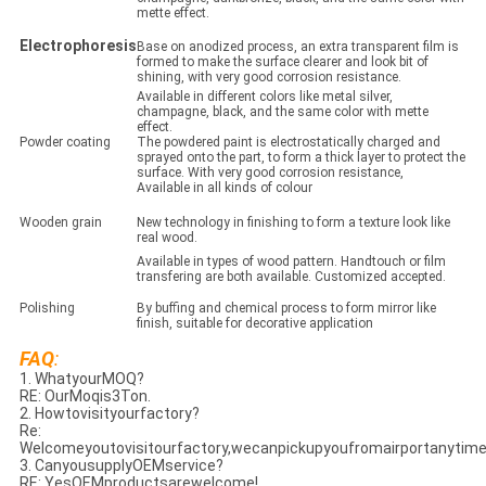
mette effect.
Electrophoresis
Base on anodized process, an extra transparent film is
formed to make the surface clearer and look bit of
shining, with very good corrosion resistance.
Available in different colors like metal silver,
champagne, black, and the same color with mette
effect.
Powder coating
The powdered paint is electrostatically charged and
sprayed onto the part, to form a thick layer to protect the
surface. With very good corrosion resistance,
Available in all kinds of colour
Wooden grain
New technology in finishing to form a texture look like
real wood.
Available in types of wood pattern. Handtouch or film
transfering are both available. Customized accepted.
Polishing
By buffing and chemical process to form mirror like
finish, suitable for decorative application
FAQ
:
1. WhatyourMOQ?
RE: OurMoqis3Ton.
2. Howtovisityourfactory?
Re:
Welcomeyoutovisitourfactory,wecanpickupyoufromairportanytime
3. CanyousupplyOEMservice?
RE: YesOEMproductsarewelcome!