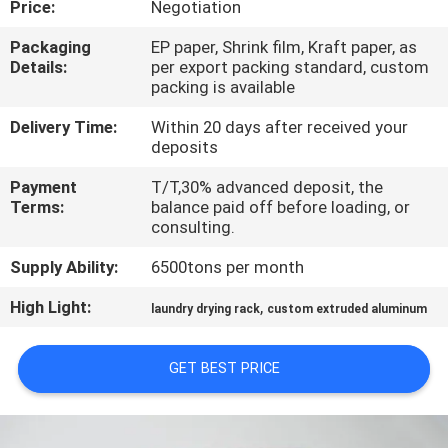
Price:
Negotiation
TOUR
Packaging
EP paper, Shrink film, Kraft paper, as
Details:
per export packing standard, custom
QUALITY
packing is available
CONTROL
Delivery Time:
Within 20 days after received your
deposits
CONTACT
Payment
T/T,30% advanced deposit, the
US
Terms:
balance paid off before loading, or
consulting.
Supply Ability:
6500tons per month
NEWS
High Light:
,
laundry drying rack
custom extruded aluminum
REQUEST
A QUOTE
GET BEST PRICE
SITEMAP