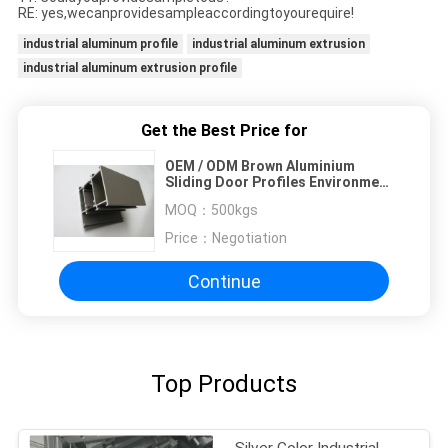
RE: yes,wecanprovidesampleaccordingtoyourequire!
industrial aluminum profile
industrial aluminum extrusion
industrial aluminum extrusion profile
Get the Best Price for
OEM / ODM Brown Aluminium
Sliding Door Profiles Environment
Protection
MOQ：
500kgs
Price：
Negotiation
Continue
Top Products