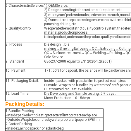
6.CharacteristicServices
1).OEMService.
2).Designaccordingtothecustomers'requirements.
3).moreyears'professionalexperienceinresearch,manuf
4).Ourmoderndeepprocessingcentercanprovidemachin
punching,drilling,etc.
7.QualityControl
Weoperatethemoststrictqualitycontrolsystem,thedetec
material,productionprocess,
tofinalproduct,andensuretheproductqualityandtraceabili
8. Process
Die design→Die
making→Smelting&alloying→QC→Extruding→Cuttin
QC→Surface treatment→QC→Welding→Packing→QC→
Sale Service
9. Standard
GB5237-2008 equal to EN12020-1.2(2001)
10. Payment
T/T: 50% for deposit, the balance will be paidbefore s
11. Packaging Detail:
Inside : packed with plastic film to protect each piece
Outside: Wrap to be bundles by waterproof craft paper o
Customized request available
12. Lead Time
Die Developing and Sample testing: 5-7 days .
Mass Production: 10-15days.
PackingDetails:
1.BundlesPacking:
--Inside:packedwithplasticprotectivefilmtoprotecteachpiece
--Outside:WraptobebundlesbywaterproofcraftpaperorEPEfilm.
2.CartonPacking:
--Inside:Eachpcspackinoneplasticbag;