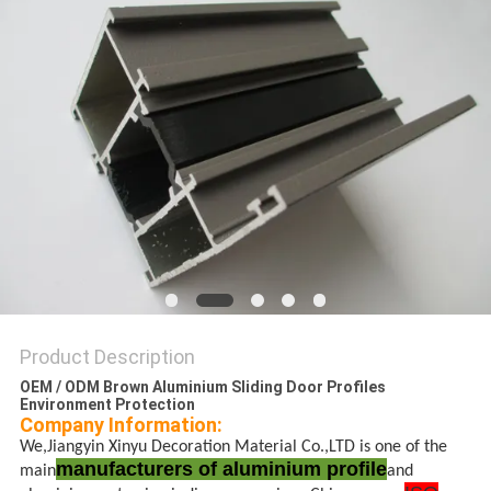
PRIVACY
POLICY
Product Description
OEM / ODM Brown Aluminium Sliding Door Profiles
Environment Protection
Company Information:
We,Jiangyin Xinyu Decoration Material Co.,LTD is one of the
manufacturers of aluminium profile
main
and