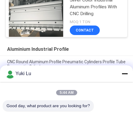
Silver Color Industrial
Aluminum Profiles With
CNC Drilling
MOQ:1 TON
CONTACT
Aluminium Industrial Profile
CNC Round Aluminum Profile Pneumatic Cylinders Profile Tube
Pneumatic Cylinders
Yuki Lu
Square Shape High Quality Aluminum Extrusion Profiles For
Doors/Windows
5:44 AM
Black cnc Aluminum Turning and Milling Metal Parts Tube
Custom Aluminum cnc Machining
Good day, what product are you looking for?
Popular Categories
All