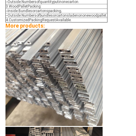
--Outside:Numbersofquantityputinonecarton.
3.WoodPalletPacking:
--Inside:Bundlesorcartonspacking;
--Outside:Numbersofbundlesorcartonsladenononewoodpallet.
4.CustomizedPackingRequestAvailable.
More products: