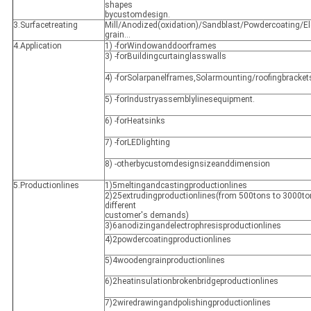
shapes
bycustomdesign.
3.Surfacetreating
Mill/Anodized(oxidation)/Sandblast/Powdercoating/E
grain…
4.Application
1) -forWindowanddoorframes
3) -forBuildingcurtainglasswalls
4) -forSolarpanelframes,Solarmounting/roofingbracket
5) -forIndustryassemblylinesequipment.
6) -forHeatsinks
7) -forLEDlighting
8) -otherbycustomdesignsizeanddimension
5.Productionlines
1)5meltingandcastingproductionlines
2)25extrudingproductionlines(from 500tons to 3000t
different
customer's demands)
3)6anodizingandelectrophresisproductionlines
4)2powdercoatingproductionlines
5)4woodengrainproductionlines
6)2heatinsulationbrokenbridgeproductionlines
7)2wiredrawingandpolishingproductionlines