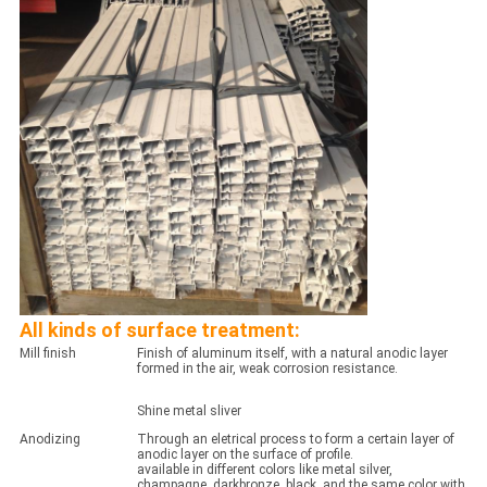
All kinds of surface treatment:
Mill finish
Finish of aluminum itself, with a natural anodic layer
formed in the air, weak corrosion resistance.
Shine metal sliver
Anodizing
Through an eletrical process to form a certain layer of
anodic layer on the surface of profile.
available in different colors like metal silver,
champagne, darkbronze, black, and the same color with