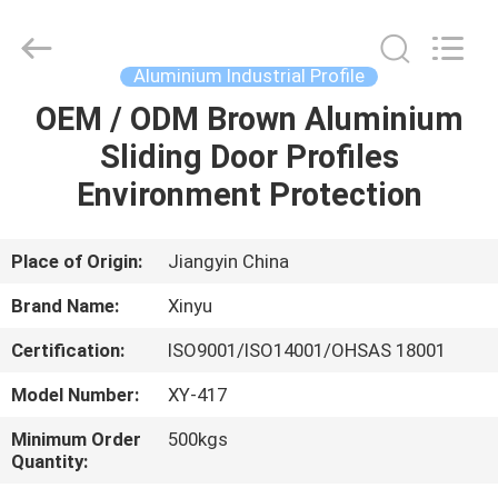
2026
KALU
INDUSTRY.
All
Rights
Aluminium Industrial Profile
Reserved.
OEM / ODM Brown Aluminium
HOME
Sliding Door Profiles
PRODUCTS
Environment Protection
VR
Place of Origin:
Jiangyin China
SHOW
Brand Name:
Xinyu
Certification:
ISO9001/ISO14001/OHSAS 18001
ABOUT
Model Number:
XY-417
US
Minimum Order
500kgs
Quantity:
FACTORY