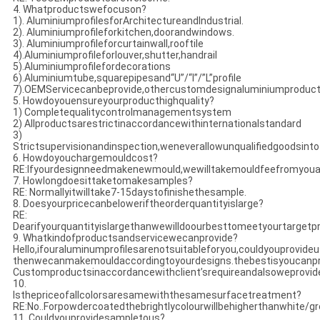
4. Whatproductswefocuson?
1). AluminiumprofilesforArchitectureandIndustrial.
2). Aluminiumprofileforkitchen,doorandwindows.
3). Aluminiumprofileforcurtainwall,rooftile
4).Aluminiumprofileforlouver,shutter,handrail
5).Aluminiumprofilefordecorations
6).Aluminiumtube,squarepipesand“U”/“I”/”L”profile
7).OEMServicecanbeprovide,othercustomdesignaluminiumproduc
5. Howdoyouensureyourproducthighquality?
1) Completequalitycontrolmanagementsystem
2) Allproductsarestrictinaccordancewithinternationalstandard
3)
Strictsupervisionandinspection,weneverallowunqualifiedgoodsint
6. Howdoyouchargemouldcost?
RE:Ifyourdesignneedmakenewmould,wewilltakemouldfeefromyouats
7. Howlongdoesittaketomakesamples?
RE: Normallyitwilltake7-15daystofinishethesample.
8. Doesyourpricecanbeloweriftheorderquantityislarge?
RE:
Dearifyourquantityislargethanwewilldoourbesttomeetyourtargetpr
9. Whatkindofproductsandservicewecanprovide?
Hello,ifouraluminumprofilesarenotsuitableforyou,couldyouprovid
thenwecanmakemouldaccordingtoyourdesigns.thebestisyoucanpr
Customproductsinaccordancewithclient’srequireandalsoweprovi
10.
Isthepriceofallcolorsaresamewiththesamesurfacetreatment?
RE:No..Forpowdercoatedthebrightlycolourwillbehigherthanwhite/grey
11. Couldyouprovidesampletous?