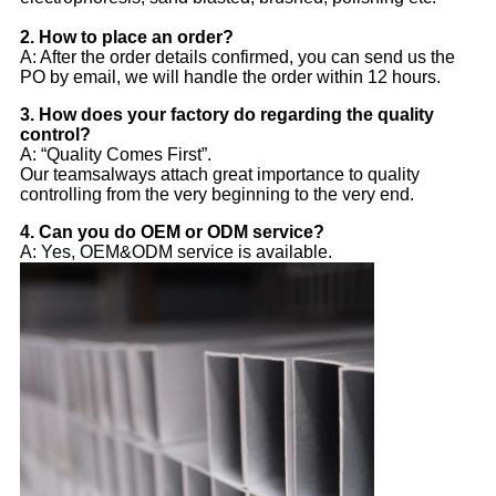
2. 
How to place an order?
A: After the order details confirmed, you can send us the
PO by email, we will handle the order within 12 hours.
3. How does your factory do regarding the quality
control?
A: “Quality Comes First”.
Our teamsalways attach great importance to quality
controlling from the very beginning to the very end.
4. Can you do OEM or ODM service?
A: Yes, OEM&ODM service is available.