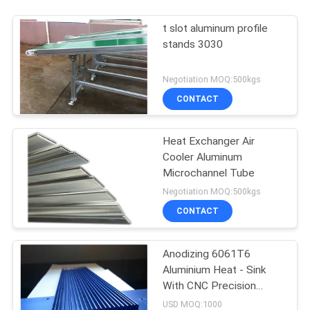
t slot aluminum profile
stands 3030
Negotiation MOQ:500kgs
CONTACT
Heat Exchanger Air
Cooler Aluminum
Microchannel Tube
Negotiation MOQ:500kgs
CONTACT
Anodizing 6061T6
Aluminium Heat - Sink
With CNC Precision
Holes
USD MOQ:1000