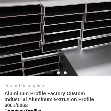
PRIVACY
POLICY
Product Description
Aluminum Profile Factory Custom
Industrial Aluminum Extrusion Profile
6061/6063