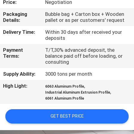
Price:
Negotiation
TOUR
Packaging
Bubble bag + Carton box + Wooden
Details:
pallet or as per customers' request
QUALITY
CONTROL
Delivery Time:
Within 30 days after received your
deposits
Payment
T/T,30% advanced deposit, the
CONTACT
Terms:
balance paid off before loading, or
US
consulting
Supply Ability:
3000 tons per month
NEWS
High Light:
,
6063 Aluminum Profile
,
Industrial Aluminum Extrusion Profile
6061 Aluminum Profile
REQUEST
A QUOTE
GET BEST PRICE
SITEMAP