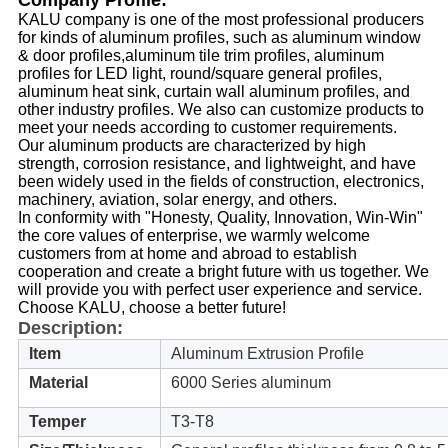
Company Profile:
KALU company is one of the most professional producers
for kinds of aluminum profiles, such as aluminum window
& door profiles,aluminum tile trim profiles, aluminum
profiles for LED light, round/square general profiles,
aluminum heat sink, curtain wall aluminum profiles, and
other industry profiles. We also can customize products to
meet your needs according to customer requirements.
Our aluminum products are characterized by high
strength, corrosion resistance, and lightweight, and have
been widely used in the fields of construction, electronics,
machinery, aviation, solar energy, and others.
In conformity with "Honesty, Quality, Innovation, Win-Win"
the core values of enterprise, we warmly welcome
customers from at home and abroad to establish
cooperation and create a bright future with us together. We
will provide you with perfect user experience and service.
Choose KALU, choose a better future!
Description:
Item
Aluminum Extrusion Profile
Material
6000 Series aluminum
Temper
T3-T8