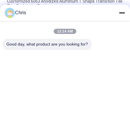
Customized 6063 Anodized Aluminum T Shape Transition Tile
Trim For Interior Design
Chris
Construction Aluminum Door Profile Sliding Glass Door
Extrusion Slim Profile
12:14 AM
6063 Powder Coating Wood Grain Aluminium Square Tube
Profile For Furniture Decoration
Good day, what product are you looking for?
Popular Categories
All
Fabrication Services
Aluminum Shelter
Aluminum Railing 
Aluminum Wall 
Systems
Siding
Aluminium 
Aluminum Heat Sink
Enclosures
Pump Mechanical 
7075 Aluminum Tube
Seal