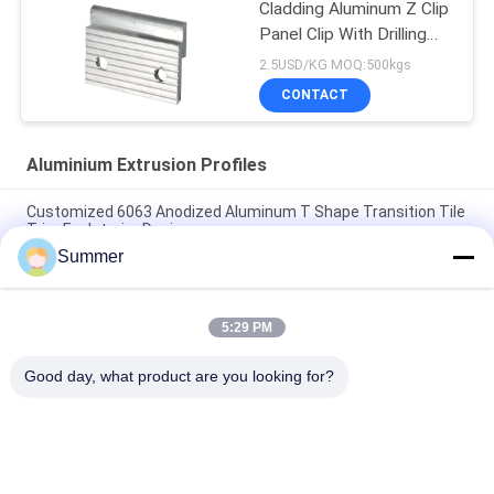
Cladding Aluminum Z Clip
Panel Clip With Drilling
Holes
2.5USD/KG MOQ:500kgs
CONTACT
Aluminium Extrusion Profiles
Customized 6063 Anodized Aluminum T Shape Transition Tile
Trim For Interior Design
Summer
Construction Aluminum Door Profile Sliding Glass Door
Extrusion Slim Profile
5:29 PM
6063 Powder Coating Wood Grain Aluminium Square Tube
Profile For Furniture Decoration
Good day, what product are you looking for?
Popular Categories
All
Fabrication Services
Aluminum Shelter