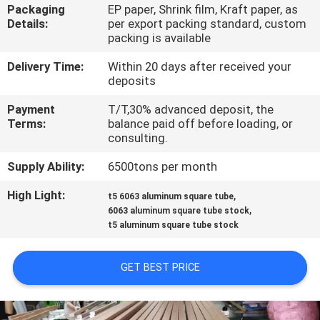
TOUR
Packaging
EP paper, Shrink film, Kraft paper, as
Details:
per export packing standard, custom
packing is available
QUALITY
Delivery Time:
Within 20 days after received your
CONTROL
deposits
Payment
T/T,30% advanced deposit, the
CONTACT
Terms:
balance paid off before loading, or
consulting.
US
Supply Ability:
6500tons per month
NEWS
High Light:
,
t5 6063 aluminum square tube
,
6063 aluminum square tube stock
t5 aluminum square tube stock
REQUEST
A QUOTE
GET BEST PRICE
SITEMAP