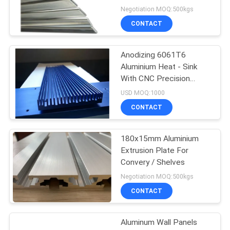
Negotiation MOQ:500kgs
CONTACT
Anodizing 6061T6
Aluminium Heat - Sink
With CNC Precision
Holes
USD MOQ:1000
CONTACT
180x15mm Aluminium
Extrusion Plate For
Convery / Shelves
Negotiation MOQ:500kgs
CONTACT
Aluminum Wall Panels