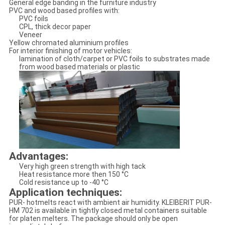
General edge banding in the furniture industry
PVC and wood based profiles with:
PVC foils
CPL, thick decor paper
Veneer
Yellow chromated aluminium profiles
For interior finishing of motor vehicles:
lamination of cloth/carpet or PVC foils to substrates made
from wood based materials or plastic
Advantages:
Very high green strength with high tack
Heat resistance more then 150 °C
Cold resistance up to -40 °C
Application techniques:
PUR- hotmelts react with ambient air humidity. KLEIBERIT PUR-
HM 702 is available in tightly closed metal containers suitable
for platen melters. The package should only be open