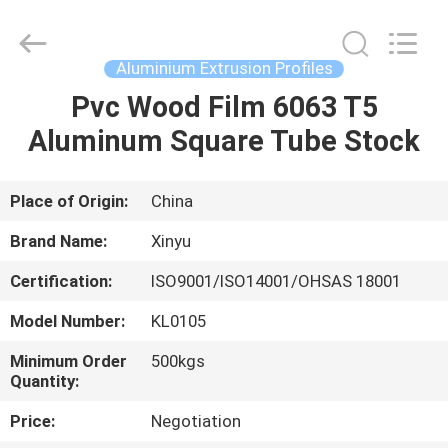
2026
KALU
INDUSTRY.
All
Rights
Aluminium Extrusion Profiles
Reserved.
Pvc Wood Film 6063 T5
HOME
Aluminum Square Tube Stock
PRODUCTS
Place of Origin:
China
VR
Brand Name:
Xinyu
SHOW
Certification:
ISO9001/ISO14001/OHSAS 18001
Model Number:
KL0105
ABOUT
US
Minimum Order
500kgs
Quantity:
Price:
Negotiation
FACTORY