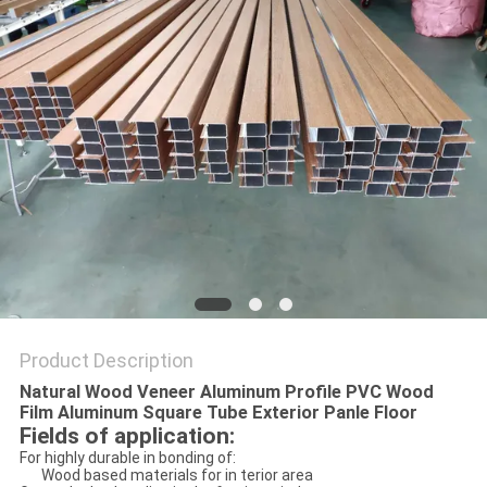
PRIVACY
POLICY
Product Description
Natural Wood Veneer Aluminum Profile PVC Wood
Film Aluminum Square Tube Exterior Panle Floor
Fields of application:
For highly durable in bonding of:
Wood based materials for in terior area