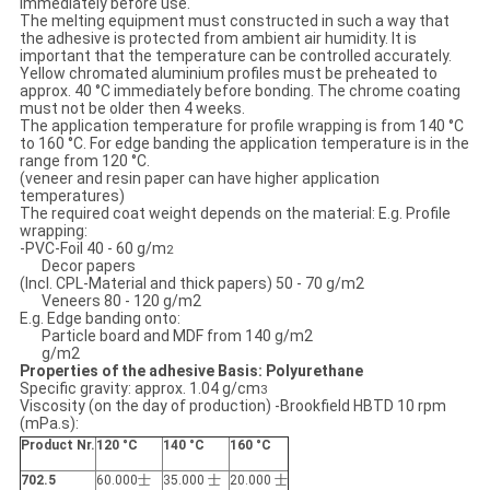
immediately before use.
The melting equipment must constructed in such a way that
the adhesive is protected from ambient air humidity. It is
important that the temperature can be controlled accurately.
Yellow chromated aluminium profiles must be preheated to
approx. 40 °C immediately before bonding. The chrome coating
must not be older then 4 weeks.
The application temperature for profile wrapping is from 140 °C
to 160 °C. For edge banding the application temperature is in the
range from 120 °C.
(veneer and resin paper can have higher application
temperatures)
The required coat weight depends on the material: E.g. Profile
wrapping:
-PVC-Foil 40 - 60 g/m
2
Decor papers
(Incl. CPL-Material and thick papers) 50 - 70 g/m2
Veneers 80 - 120 g/m2
E.g. Edge banding onto:
Particle board and MDF from 140 g/m2
g/m2
Properties of the adhesive Basis: Polyurethane
Specific gravity: approx. 1.04 g/cm
3
Viscosity (on the day of production) -Brookfield HBTD 10 rpm
(mPa.s):
Product Nr.
120 °C
140 °C
160
°C
702.5
60.000士
35.000 士
20.000 士