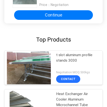
Price：
Negotiation
Continue
Top Products
t slot aluminum profile
stands 3030
Negotiation MOQ:500kgs
CONTACT
Heat Exchanger Air
Cooler Aluminum
Microchannel Tube