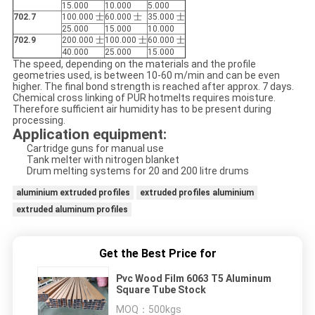
15.000
10.000
5.000
702.7
100.000 士
60.000 士
35.000 士
25.000
15.000
10.000
702.9
200.000 士
100.000 士
60.000 士
40.000
25.000
15.000
The speed, depending on the materials and the profile
geometries used, is between 10-60 m/min and can be even
higher. The final bond strength is reached after approx. 7 days.
Chemical cross linking of PUR hotmelts requires moisture.
Therefore sufficient air humidity has to be present during
processing.
Application equipment:
Cartridge guns for manual use
Tank melter with nitrogen blanket
Drum melting systems for 20 and 200 litre drums
aluminium extruded profiles
extruded profiles aluminium
extruded aluminum profiles
Get the Best Price for
Pvc Wood Film 6063 T5 Aluminum
Square Tube Stock
MOQ：
500kgs