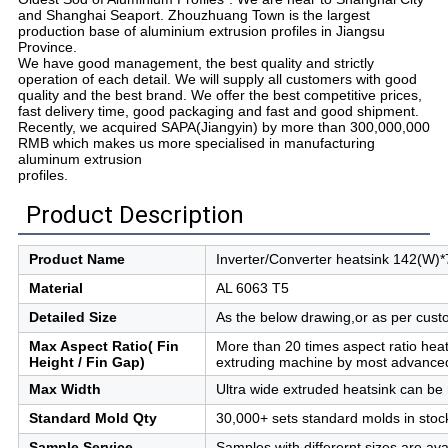
and Shanghai Seaport. Zhouzhuang Town is the largest
production base of aluminium extrusion profiles in Jiangsu
Province.
We have good management, the best quality and strictly
operation of each detail. We will supply all customers with good
quality and the best brand. We offer the best competitive prices,
fast delivery time, good packaging and fast and good shipment.
Recently, we acquired SAPA(Jiangyin) by more than 300,000,000
RMB which makes us more specialised in manufacturing
aluminum extrusion
profiles.
Product Description
Product Name
Inverter/Converter heatsink 142(W)
Material
AL 6063 T5
Detailed Size
As the below drawing,or as per cus
Max Aspect Ratio(
Fin
More than 20 times aspect ratio hea
Height / Fin Gap)
extruding machine by most advance
Max Width
Ultra wide extruded heatsink can be
Standard Mold Qty
30,000+ sets standard molds in stoc
Sample Service
Samples with differernt sizes are ava