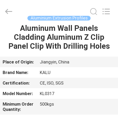
2026
KALU
INDUSTRY.
All
Rights
Aluminium Extrusion Profiles
Reserved.
Aluminum Wall Panels
HOME
Cladding Aluminum Z Clip
PRODUCTS
Panel Clip With Drilling Holes
VR
Place of Origin:
Jiangyin, China
SHOW
Brand Name:
KALU
Certification:
CE, ISO, SGS
ABOUT
Model Number:
KL0317
US
Minimum Order
500kgs
Quantity:
FACTORY