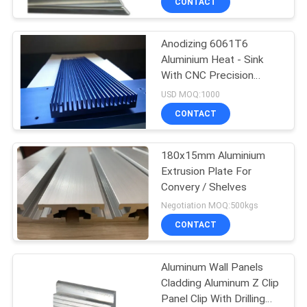
CONTACT
Anodizing 6061T6
Aluminium Heat - Sink
With CNC Precision
Holes
USD MOQ:1000
CONTACT
180x15mm Aluminium
Extrusion Plate For
Convery / Shelves
Negotiation MOQ:500kgs
CONTACT
Aluminum Wall Panels
Cladding Aluminum Z Clip
Panel Clip With Drilling