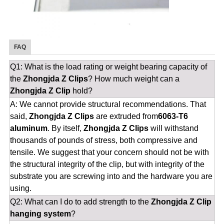
FAQ
Q1: What is the load rating or weight bearing capacity of
the
Zhongjda Z Clips
? How much weight can a
Zhongjda Z Clip
hold?
A: We cannot provide structural recommendations. That
said,
Zhongjda Z Clips
are extruded from
6063-T6
aluminum
. By itself,
Zhongjda Z Clips
will withstand
thousands of pounds of stress, both compressive and
tensile. We suggest that your concern should not be with
the structural integrity of the clip, but with integrity of the
substrate you are screwing into and the hardware you are
using.
Q2: What can I do to add strength to the
Zhongjda Z Clip
hanging system
?