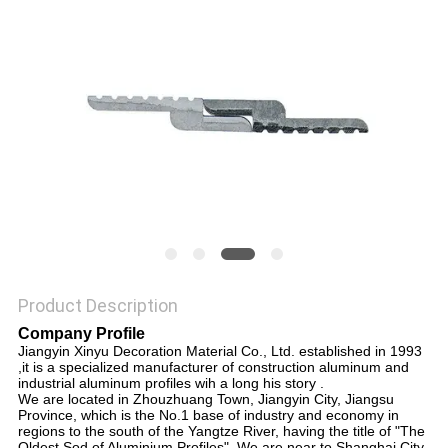
PRIVACY
POLICY
Product Description
Company Profile
Jiangyin Xinyu Decoration Material Co., Ltd. established in 1993
,it is a specialized manufacturer of construction aluminum and
industrial aluminum profiles wih a long his story .
We are located in Zhouzhuang Town, Jiangyin City, Jiangsu
Province, which is the No.1 base of industry and economy in
regions to the south of the Yangtze River, having the title of "The
Oldest Sod of Aluminium Profiles". We are near to Shanghai City