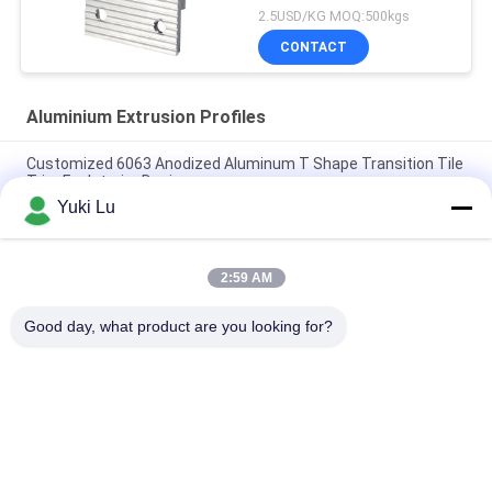
Holes
2.5USD/KG MOQ:500kgs
CONTACT
Aluminium Extrusion Profiles
Customized 6063 Anodized Aluminum T Shape Transition Tile
Trim For Interior Design
Yuki Lu
Construction Aluminum Door Profile Sliding Glass Door
Extrusion Slim Profile
2:59 AM
6063 Powder Coating Wood Grain Aluminium Square Tube
Profile For Furniture Decoration
Good day, what product are you looking for?
Popular Categories
All
Fabrication Services
Aluminum Shelter