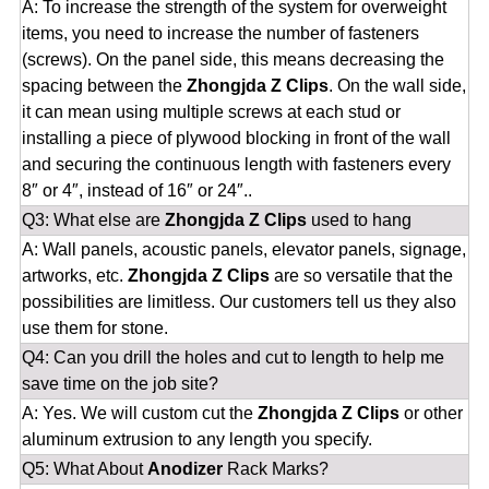
A: To increase the strength of the system for overweight
items, you need to increase the number of fasteners
(screws). On the panel side, this means decreasing the
spacing between the
Zhongjda Z Clips
. On the wall side,
it can mean using multiple screws at each stud or
installing a piece of plywood blocking in front of the wall
and securing the continuous length with fasteners every
8″ or 4″, instead of 16″ or 24″..
Q3: What else are
Zhongjda Z Clips
used to hang
A: Wall panels, acoustic panels, elevator panels, signage,
artworks, etc.
Zhongjda Z Clips
are so versatile that the
possibilities are limitless. Our customers tell us they also
use them for stone.
Q4: Can you drill the holes and cut to length to help me
save time on the job site?
A: Yes. We will custom cut the
Zhongjda Z Clips
or other
aluminum extrusion to any length you specify.
Q5: What About
Anodizer
Rack Marks?