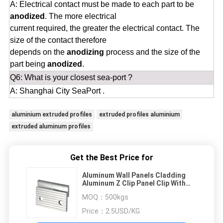
A: Electrical contact must be made to each part to be
anodized
. The more electrical
current required, the greater the electrical contact. The
size of the contact therefore
depends on the
anodizing
process and the size of the
part being
anodized
.
Q6: What is your closest sea-port ?
A: Shanghai City SeaPort .
aluminium extruded profiles
extruded profiles aluminium
extruded aluminum profiles
Get the Best Price for
Aluminum Wall Panels Cladding
Aluminum Z Clip Panel Clip With
Drilling Holes
MOQ：
500kgs
Price：
2.5USD/KG