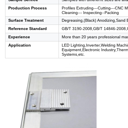
Production Process
Profiles Extruding---Cutting---CNC Ma
Cleaning--- Inspecting--Packing
Surface Treatment
Degreasing,(Black) Anodizing,Sand 
Reference Standard
GB/T 3190-2008,GB/T 14846-2008,
Experience
More than 20 years professional ma
Application
LED Lighting,Inverter,Welding Mac
Equipment,Electronic Industry,Ther
Systems,etc.