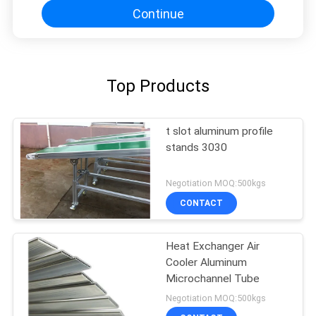
Continue
Top Products
t slot aluminum profile
stands 3030
Negotiation MOQ:500kgs
CONTACT
Heat Exchanger Air
Cooler Aluminum
Microchannel Tube
Negotiation MOQ:500kgs