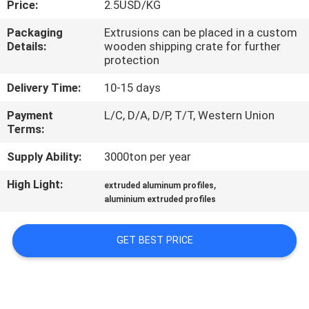
Price:
2.5USD/KG
TOUR
Packaging
Extrusions can be placed in a custom
Details:
wooden shipping crate for further
QUALITY
protection
CONTROL
Delivery Time:
10-15 days
Payment
L/C, D/A, D/P, T/T, Western Union
CONTACT
Terms:
US
Supply Ability:
3000ton per year
High Light:
,
NEWS
extruded aluminum profiles
aluminium extruded profiles
REQUEST
GET BEST PRICE
A QUOTE
SITEMAP