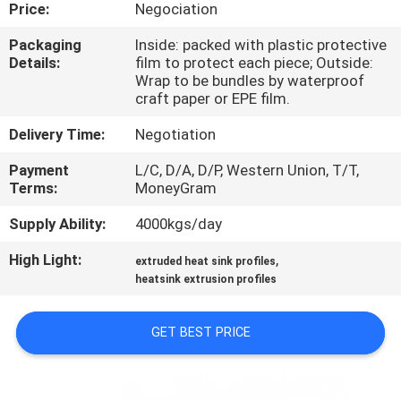
TOUR
Price:
Negociation
Packaging
Inside: packed with plastic protective
Details:
film to protect each piece; Outside:
QUALITY
Wrap to be bundles by waterproof
CONTROL
craft paper or EPE film.
Delivery Time:
Negotiation
CONTACT
Payment
L/C, D/A, D/P, Western Union, T/T,
US
Terms:
MoneyGram
Supply Ability:
4000kgs/day
NEWS
High Light:
,
extruded heat sink profiles
heatsink extrusion profiles
REQUEST
A QUOTE
GET BEST PRICE
SITEMAP