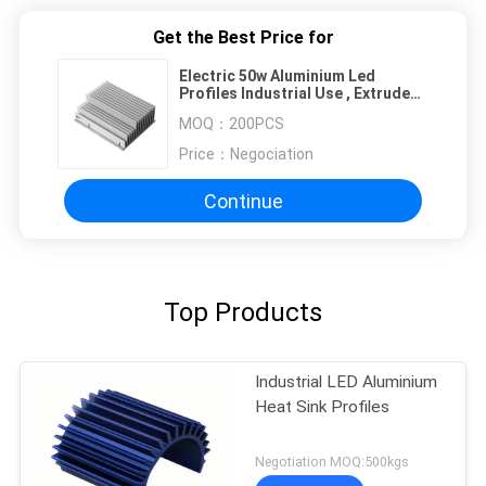
Get the Best Price for
Electric 50w Aluminium Led
Profiles Industrial Use , Extruded
Heat Sink Profiles
MOQ：
200PCS
Price：
Negociation
Continue
Top Products
Industrial LED Aluminium
Heat Sink Profiles
Negotiation MOQ:500kgs