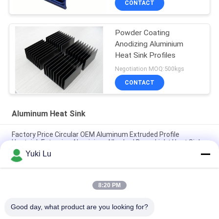
CONTACT
Powder Coating
Anodizing Aluminium
Heat Sink Profiles
Negotiation MOQ:500kgs
CONTACT
Aluminum Heat Sink
Factory Price Circular OEM Aluminum Extruded Profile
Heatsink Extrusion Aluminium Alloy Led Down Light Heat Sink
Yuki Lu
Custom Aluminum Profile Factory High Density Black Anodized
6063 Aluminum Extruded Heat Sink
8:20 PM
Industrial Aluminum Profile Shaped Heatsink Cnc Precision
Machining Aluminum High-power High-density Tooth Heat Sink
Good day, what product are you looking for?