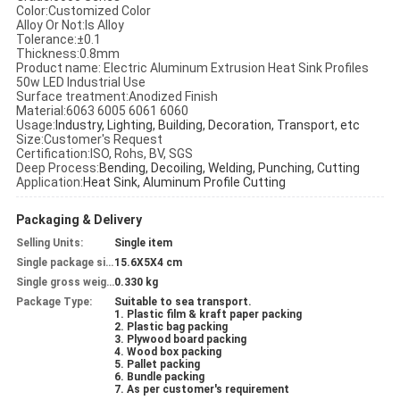
Color:Customized Color
Alloy Or Not:
Is Alloy
Tolerance:±0.1
Thickness:0.8mm
Product name:
Electric Aluminum Extrusion Heat Sink Profiles
50w LED Industrial Use
Surface treatment:Anodized
Finish
Material:
6063 6005 6061 6060
Usage:
Industry, Lighting, Building, Decoration, Transport, etc
Size:Customer's Request
Certification:
ISO, Rohs, BV, SGS
Deep Process:
Bending, Decoiling, Welding, Punching, Cutting
Application:
Heat Sink, Aluminum Profile Cutting
Packaging & Delivery
Selling Units:
Single item
Single package size:
15.6X5X4 cm
Single gross weight:
0.330 kg
Package Type:
Suitable to sea transport.
1. Plastic film & kraft paper packing
2. Plastic bag packing
3. Plywood board packing
4. Wood box packing
5. Pallet packing
6. Bundle packing
7. As per customer's requirement