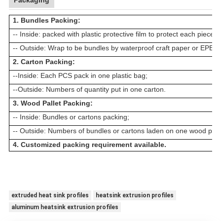
Packaging
1. Bundles Packing:
-- Inside: packed with plastic protective film to protect each piece
-- Outside: Wrap to be bundles by waterproof craft paper or EPE fi
2. Carton Packing:
--Inside: Each
PCS
pack in one plastic bag;
--Outside: Numbers of quantity put in one carton.
3. Wood Pallet Packing:
-- Inside: Bundles or cartons packing;
-- Outside: Numbers of bundles or cartons laden on one wood palle
4. Customized packing requirement available.
extruded heat sink profiles
heatsink extrusion profiles
aluminum heatsink extrusion profiles