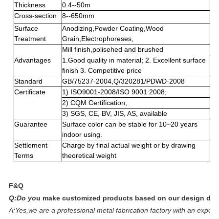
Thickness
0.4--50m
Cross-section
8--650mm
Surface
Anodizing,Powder Coating,Wood
Treatment
Grain,Electrophoreses,
Mill finish,polisehed and brushed
Advantages
1.Good quality in material; 2. Excellent surface
finish 3. Competitive price
Standard
GB/75237-2004,Q/320281/PDWD-2008
Certificate
1) ISO9001-2008/ISO 9001:2008;
2) CQM Certification;
3) SGS, CE, BV, JIS, AS, available
Guarantee
Surface color can be stable for 10~20 years
indoor using.
Settlement
Charge by final actual weight or by drawing
Terms
theoretical weight
F&Q
Q:Do yo
u make customized products based on our design dr
A:Yes,we are a professional metal fabrication factory with an expe