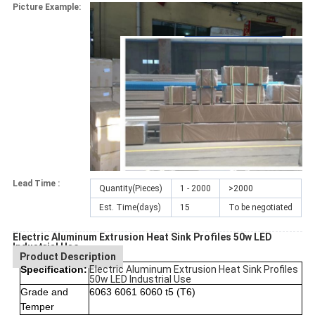
Picture Example:
Lead Time :
Quantity(Pieces)
1 - 2000
>2000
Est. Time(days)
15
To be negotiated
Electric Aluminum Extrusion Heat Sink Profiles 50w LED
Industrial Use
Product Description
Specification:
Electric Aluminum Extrusion Heat Sink Profiles
50w LED Industrial Use
Grade and
6063 6061 6060 t5 (T6)
Temper