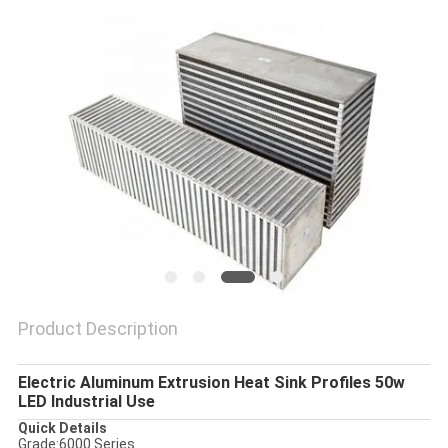
PRIVACY
POLICY
Product Description
Electric Aluminum Extrusion Heat Sink Profiles 50w
LED Industrial Use
Quick Details
Grade:
6000 Series