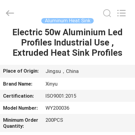
2026
KALU
INDUSTRY.
All
Rights
Aluminum Heat Sink
Reserved.
Electric 50w Aluminium Led
HOME
Profiles Industrial Use ,
PRODUCTS
Extruded Heat Sink Profiles
VR
Place of Origin:
Jingsu，China
SHOW
Brand Name:
Xinyu
Certification:
ISO9001:2015
ABOUT
Model Number:
WY200036
US
Minimum Order
200PCS
Quantity:
FACTORY