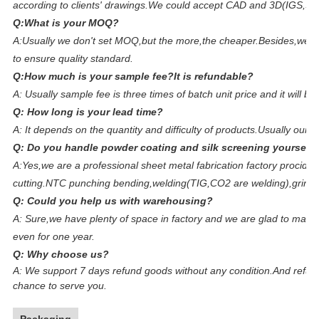
according to clients' drawings.We could accept CAD and 3D(IGS,S
Q:What is your MOQ?
A:Usually we don't set MOQ,but the more,the cheaper.Besides,we ar
to ensure quality standard.
Q:How much is your sample fee?It is refundable?
A: Usually sample fee is three times of batch unit price and it will 
Q: How long is your lead time?
A: It depends on the quantity and difficulty of products.Usually our 
Q: Do you handle powder coating and silk screening yourself?
A:Yes,we are a professional sheet metal fabrication factory prociding
cutting.NTC punching bending,welding(TIG,CO2 are welding),grinding
Q: Could you help us with warehousing?
A: Sure,we have plenty of space in factory and we are glad to make f
even for one year.
Q: Why choose us?
A:
We support 7 days refund goods without any condition.And refun
chance to serve you.