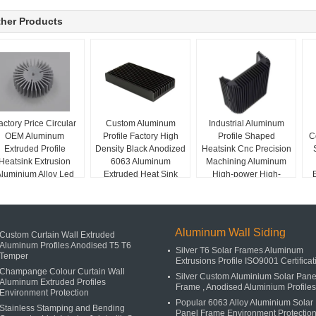
her Products
actory Price Circular
Custom Aluminum
Industrial Aluminum
OEM Aluminum
Profile Factory High
Profile Shaped
C
Extruded Profile
Density Black Anodized
Heatsink Cnc Precision
Heatsink Extrusion
6063 Aluminum
Machining Aluminum
luminium Alloy Led
Extruded Heat Sink
High-power High-
own Light Heat Sink
density Tooth Heat Sink
Aluminum Wall Siding
Custom Curtain Wall Extruded
Aluminum Profiles Anodised T5 T6
Silver T6 Solar Frames Aluminum
Temper
Extrusions Profile ISO9001 Certificat
Champange Colour Curtain Wall
Silver Custom Aluminium Solar Pane
Aluminum Extruded Profiles
Frame , Anodised Aluminium Profiles
Environment Protection
Popular 6063 Alloy Aluminium Solar
Stainless Stamping and Bending
Panel Frame Environment Protectio