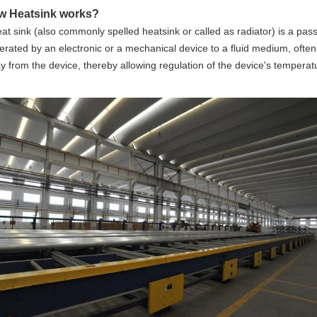
w Heatsink works?
at sink
(also commonly spelled
heatsink or called as radiator
) is a pas
erated by an
electronic
or a mechanical device to a fluid medium, often a
 from the device, thereby allowing regulation of the device's temperatu