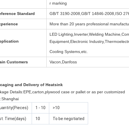
r marking
eference Standard
GB/T 3190-2008,GB/T 14846-2008,ISO 27
xperience
More than 20 years professional manufactu
LED Lighting,Inverter,Welding Machine,Co
pplication
Equipment,Electronic Industry,Thermoelect
Cooling Systems,etc.
ain Customers
Vacon,Danfoss
caging and Delivery of Heatsink
kage Details:EPE,carton,plywood case or pallet or as per customized
t:Shanghai
uantity(Pieces)
1 - 10
>10
st. Time(days)
10
To be negotiated