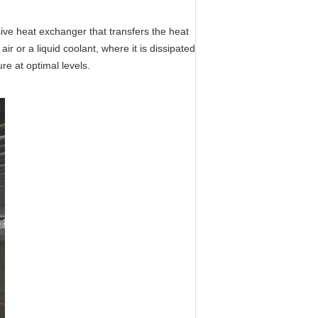
sive
heat
exchanger that transfers the
heat
ir or a liquid coolant, where it is dissipated
re at optimal levels.