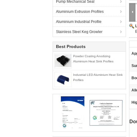
Pump Mechanical Seal
Aluminium Extrusion Profiles
Aluminium Industrial Profile
E
Stainless Steel Keg Growler
Best Products
App
Powder Coating Anodizing
Aluminium Heat Sink Profiles
Sur
Industrial LED Aluminium Heat Sink
Bo
Profiles
All
Hig
Do