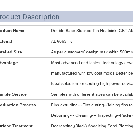
roduct Description
roduct Name
Double Base Stacked FIn Heatsink IGBT A
terial
AL 6063 T5
tailed Size
As per customers' design,max width 500m
dvantage
Most advanced and lastest technology devel
manufactured with low cost molds;Better p
Ideal selection for cooling high power devic
ample Service
Samples with differernt sizes can be availab
roduction Process
Fins extruding---Fins cutting--Joining fins 
Deburring--- Cleaning--- Inspecting--Packin
urface Treatment
Degreasing,(Black) Anodizing,Sand Blastin