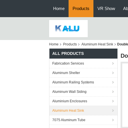
Home
Products
VR Show
Ab
Home
Products
Aluminum Heat Sink
Double
ALL PRODUCTS
Do
Fabrication Services
Aluminum Shelter
Aluminum Railing Systems
Aluminum Wall Siding
Aluminium Enclosures
Aluminum Heat Sink
7075 Aluminum Tube