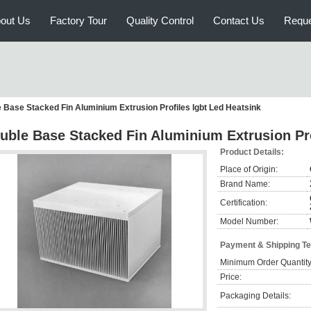
out Us
Factory Tour
Quality Control
Contact Us
Reque
 Base Stacked Fin Aluminium Extrusion Profiles Igbt Led Heatsink
uble Base Stacked Fin Aluminium Extrusion Pro
Product Details:
Place of Origin:
Brand Name:
Certification:
Model Number:
Payment & Shipping T
Minimum Order Quantity
Price:
Packaging Details: