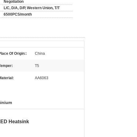
Negotiation
L/C, D/A, D/P, Western Union, T/T
6500PCS/month
Place Of Origin::
China
Temper:
T5
Material:
AA6063
minium
LED Heatsink