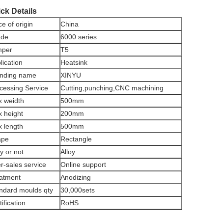
ck Details
ce of origin
China
ade
6000 series
mper
T5
lication
Heatsink
nding name
XINYU
cessing Service
Cutting,punching,CNC machining
 weidth
500mm
 height
200mm
 length
500mm
ape
Rectangle
oy or not
Alloy
er-sales service
Online support
atment
Anodizing
ndard moulds qty
30,000sets
tification
RoHS