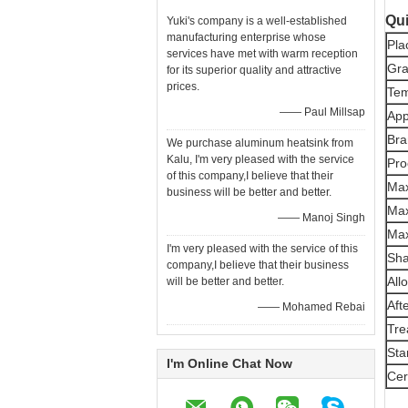
Qui
Yuki's company is a well-established
manufacturing enterprise whose
Pla
services have met with warm reception
Gr
for its superior quality and attractive
prices.
Te
—— Paul Millsap
App
Bra
We purchase aluminum heatsink from
Kalu, I'm very pleased with the service
Pro
of this company,I believe that their
Max
business will be better and better.
Max
—— Manoj Singh
Max
I'm very pleased with the service of this
Sh
company,I believe that their business
All
will be better and better.
Aft
—— Mohamed Rebai
Tre
Sta
I'm Online Chat Now
Cer