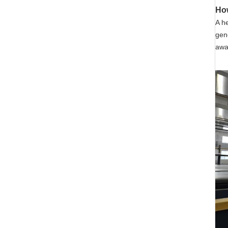
Ho
A
he
gen
away