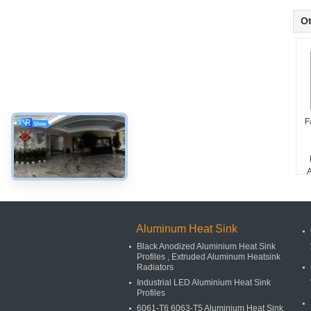
Ot
F
A
D
Aluminum Heat Sink
Black Anodized Aluminium Heat Sink
Profiles , Extruded Aluminum Heatsink
Radiators
Industrial LED Aluminium Heat Sink
Profiles
6061-T6 6063-T5 Aluminium Heat Sink