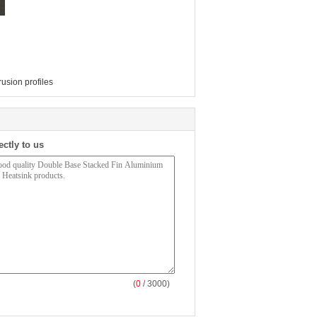
usion profiles
ectly to us
(
0
/ 3000)