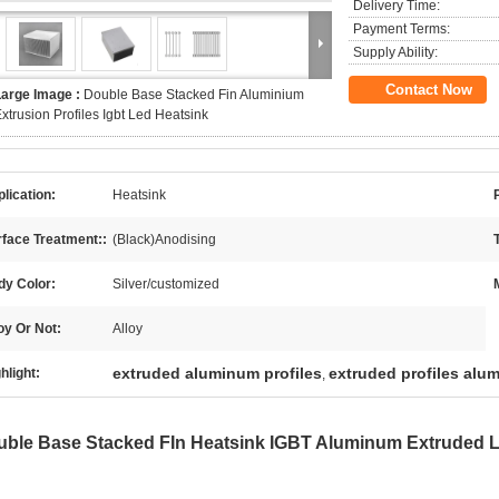
Delivery Time:
Payment Terms:
Supply Ability:
Contact Now
Large Image :
Double Base Stacked Fin Aluminium
xtrusion Profiles Igbt Led Heatsink
lication:
Heatsink
face Treatment::
(Black)Anodising
dy Color:
Silver/customized
oy Or Not:
Alloy
extruded aluminum profiles
extruded profiles alu
hlight:
,
uble Base Stacked FIn Heatsink IGBT Aluminum Extruded 