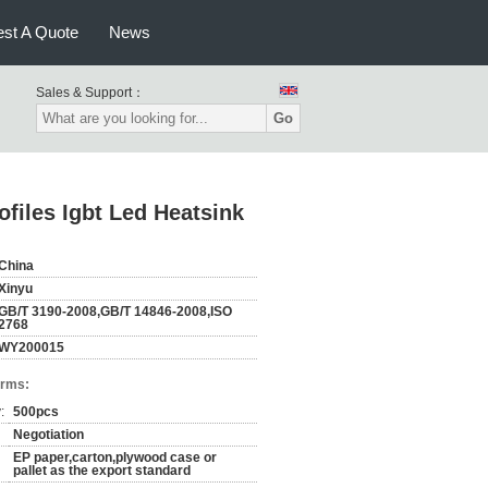
st A Quote
News
Sales & Support：
Go
files Igbt Led Heatsink
China
Xinyu
GB/T 3190-2008,GB/T 14846-2008,ISO
2768
WY200015
erms:
:
500pcs
Negotiation
EP paper,carton,plywood case or
pallet as the export standard