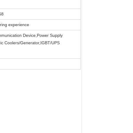
68
ring experience
mmunication Device,Power Supply
ric Coolers/Generator,IGBT/UPS