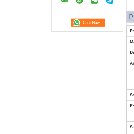
P
P
Ma
De
A
S
P
S