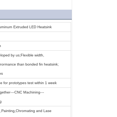
luminum Extruded LED Heatsink
m
oped by us;Flexible width,
erormance than bonded fin heatsink;
es
e for prototypes test within 1 week
together---CNC Machining---
g
g,Painting,Chromating and Lase