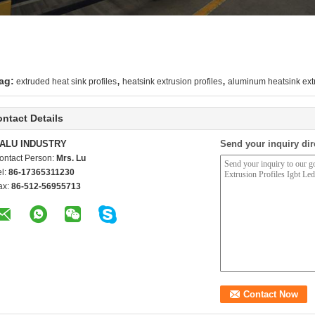
,
,
ag:
extruded heat sink profiles
heatsink extrusion profiles
aluminum heatsink extr
ntact Details
ALU INDUSTRY
Send your inquiry dir
ontact Person:
Mrs. Lu
el:
86-17365311230
ax:
86-512-56955713