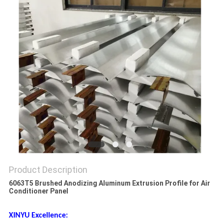
PRIVACY
POLICY
Product Description
6063T5 Brushed Anodizing Aluminum Extrusion Profile for Air
Conditioner Panel
XINYU Excellence: