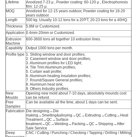
Lifetime
Anodized:7-23 μ , Powder coating: 60-120 μ , Electrophoresis
film: 12-25 μ.
MOQ
Anodized for 12-15 years outdoor, Powder coating for 18-20
years outdoor.
Length
500 kg. Usually 10-12 tons for a 20'FT; 20-23 tons for a 40HQ.
Thickness
5.8M or Customized.
Application
0.4mm-20mm or Customized.
Extrusion
600-3600 tons all together 10 extrusion lines.
Machine
Capability
Output 1000 tons per month.
Profile type
1. Sliding window and door profiles;
2. Casement window and door profiles;
3. Aluminum profiles for LED light;
4. Tile Trim Aluminum profiles;
5. Curtain wall profile;
6. Aluminum heating insulation profiles;
7. Round/Square General profiles;
8. Aluminum heat sink;
9. Others Industry profiles.
New
Opening new mold about 7-10 days, absolutely mounds cost
Moulds
can be refund.
Free
Can be available all the time, about 1 days can be sent.
Samples
Fabrication
Die designing→Die
making→Smelting&alloying→QC→Extruding→Cutting→Heat
Treatment→QC→Surface
treatment→QC→Welding→Packing→QC→Shipping→After
Sale Service
Deep
CNC / Cutting / Punching / Checking / Tapping / Drilling / Milling