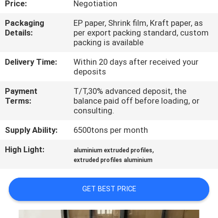
Price:
Negotiation
TOUR
Packaging
EP paper, Shrink film, Kraft paper, as
Details:
per export packing standard, custom
QUALITY
packing is available
CONTROL
Delivery Time:
Within 20 days after received your
deposits
CONTACT
Payment
T/T,30% advanced deposit, the
US
Terms:
balance paid off before loading, or
consulting.
Supply Ability:
6500tons per month
NEWS
High Light:
,
aluminium extruded profiles
extruded profiles aluminium
REQUEST
A QUOTE
GET BEST PRICE
SITEMAP