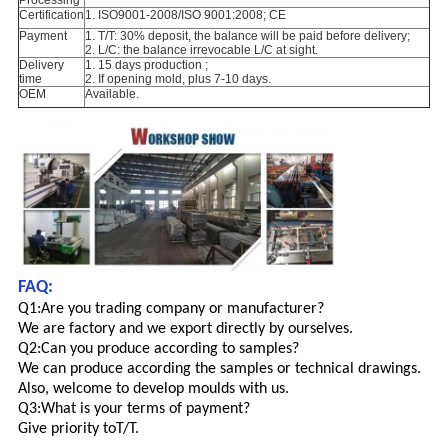
Processing
Certification
1. ISO9001-2008/ISO 9001:2008; CE
Payment
1. T/T: 30% deposit, the balance will be paid before delivery;
2. L/C: the balance irrevocable L/C at sight.
Delivery
1. 15 days production ;
time
2. If opening mold, plus 7-10 days.
OEM
Available.
FAQ:
Q1:Are you trading company or manufacturer?
We are factory and we export directly by ourselves.
Q2:Can you produce according to samples?
We can produce according the samples or technical drawings.
Also, welcome to develop moulds with us.
Q3:What is your terms of payment?
Give priority to
T/T.