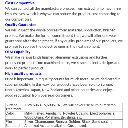
C
ost Competitive
We can control all the manufacture process from extruding to machining
by ourselves, which is why we can reduce the product cost comparing to
our competitors.
Quality Guarantee
We will inspect the whole process from material, production, finished
profiles. We make the formal commitment that we will offer one year
guarantee after the shipment, if any quality problems of our products, we
promise to replace the defective ones in the next shipment.
OEM Capability
We make various kinds finished aluminum extrusions and further
processed product from machined piece, we respect client's designs and
work to perfect product.
High quality products
Price is important, but quality counts for much more, so we dedicated in
superior quality. In this way, our products have been sold to Europe,
North America, Japan, New Zealand and other countries and enjoy a
good reputation from overseas customers.
Surface
Alloy 6063-T5,6005-T6 , We will never use aluminum scrap.
Treatment
Color
Mill-Finished, Anodizing, Powder Coating, Electrophoresis,
Wood Grain, Polishing, Brushing, etc.
Film
Silver, Champagne, Bronze, Golden, Black, Sand coating,
Standard
Anodized Acid and alkali or Customized.