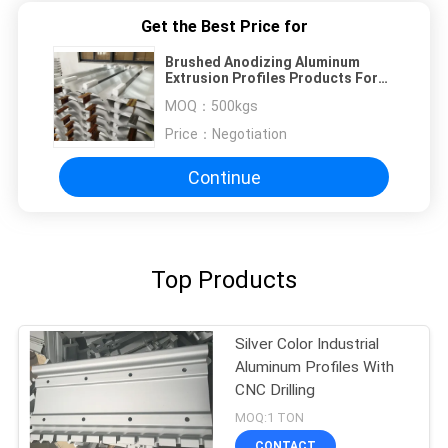
Get the Best Price for
Brushed Anodizing Aluminum
Extrusion Profiles Products For
Air Conditioner Panel
MOQ：
500kgs
Price：
Negotiation
Continue
Top Products
Silver Color Industrial
Aluminum Profiles With
CNC Drilling
MOQ:1 TON
CONTACT