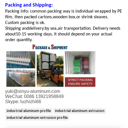
Packing and Shipping:
Packing info: common packing way is individual wrapped by PE
film, then packed cartons,wooden box,or shrink sleaves.
Custom packing is ok.
Shipping and
delivery:
by sea,air transportation. Delivery needs
about
10-15 working days, it should depend on your actual
order quantity.
yuki@xinyu-aluminum.com
WeChat: 0086 13921958849
Skype: luzhizhi66
industrial aluminum profile
industrial aluminum extrusion
industrial aluminum extrusion profile