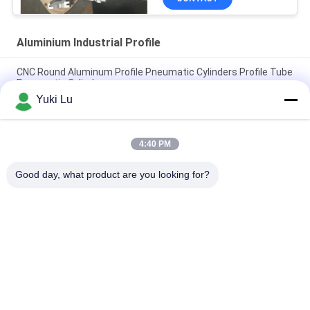
Aluminium Industrial Profile
CNC Round Aluminum Profile Pneumatic Cylinders Profile Tube
Pneumatic Cylinders
Yuki Lu
Square Shape High Quality Aluminum Extrusion Profiles For
Doors/Windows
4:40 PM
Black cnc Aluminum Turning and Milling Metal Parts Tube
Custom Aluminum cnc Machining
Good day, what product are you looking for?
Popular Categories
All
Fabrication Services
Aluminum Shelter
Aluminum Railing 
Aluminum Wall 
Systems
Siding