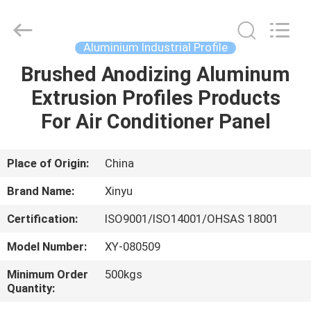
2026
KALU
INDUSTRY.
All
Rights
Aluminium Industrial Profile
Reserved.
Brushed Anodizing Aluminum
HOME
Extrusion Profiles Products
PRODUCTS
For Air Conditioner Panel
VR
Place of Origin:
China
SHOW
Brand Name:
Xinyu
Certification:
ISO9001/ISO14001/OHSAS 18001
ABOUT
Model Number:
XY-080509
US
Minimum Order
500kgs
Quantity:
FACTORY