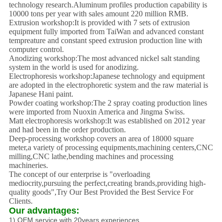
technology research.Aluminum profiles production capability is
10000 tons per year with sales amount 220 million RMB.
Extrusion workshop:It is provided with 7 sets of extrusion
equipment fully imported from TaiWan and advanced constant
tempreature and constant speed extrusion production line
with
computer control.
Anodizing workshop:The most advanced nickel salt standing
system in the world is used for anodizing.
Electrophoresis workshop:Japanese technology and equipment
are adopted in the electrophoretic system and the raw material is
Japanese Hani paint.
Powder coating workshop:The 2 spray coating production lines
were imported from Nuoxin America and Jingma Swiss.
Matt electrophoresis workshop:It was established on 2012 year
and had been in the order
production.
Deep-processing workshop covers an area of 18000 square
meter,a variety of processing equipments,machining centers,CNC
milling,CNC lathe,bending machines and processing
mach
ineries.
The concept of our enterprise is "overloading
mediocrity,pursuing the perfect,creating bran
ds,providing high-
quality goods",Try Our Best Provided the Best Service For
Clients.
Our advantages:
1) OEM service with 20years experiences