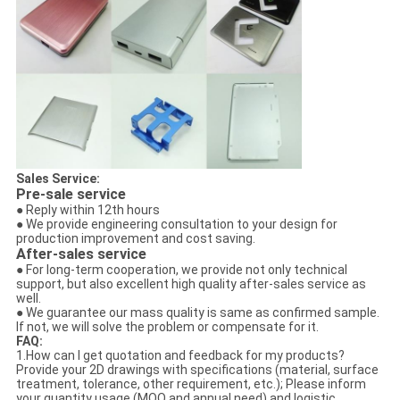
Sales Service:
Pre-sale service
● Reply within 12th hours
● We provide engineering consultation to your design for
production improvement and cost saving.
After-sales service
● For long-term cooperation, we provide not only technical
support, but also excellent high quality after-sales service as
well.
● We guarantee our mass quality is same as confirmed sample.
If not, we will solve the problem or compensate for it.
FAQ:
1.How can I get quotation and feedback for my products?
Provide your 2D drawings with specifications (material, surface
treatment, tolerance, other requirement, etc.); Please inform
your quantity usage (MOQ and annual need) and logistic