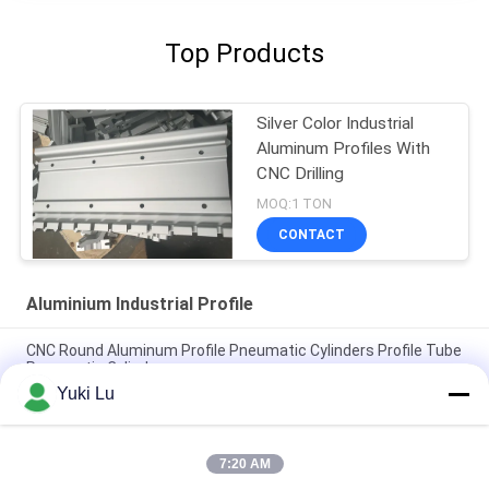
Top Products
Silver Color Industrial
Aluminum Profiles With
CNC Drilling
MOQ:1 TON
CONTACT
Aluminium Industrial Profile
CNC Round Aluminum Profile Pneumatic Cylinders Profile Tube
Pneumatic Cylinders
Yuki Lu
Square Shape High Quality Aluminum Extrusion Profiles For
Doors/Windows
7:20 AM
Black cnc Aluminum Turning and Milling Metal Parts Tube