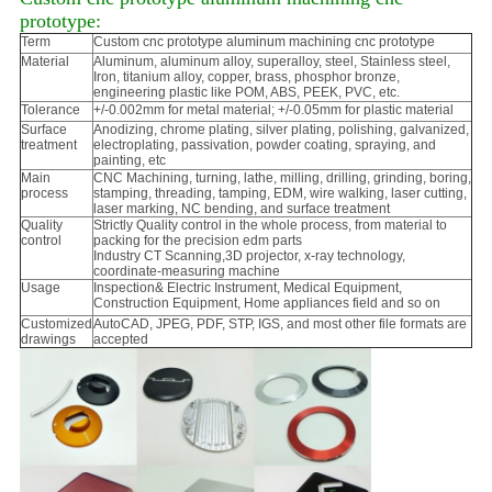
prototype:
Term
Custom cnc prototype aluminum machining cnc prototype
Material
Aluminum, aluminum alloy, superalloy, steel, Stainless steel,
Iron, titanium alloy, copper, brass, phosphor bronze,
engineering plastic like POM, ABS, PEEK, PVC, etc.
Tolerance
+/-0.002mm for metal material; +/-0.05mm for plastic material
Surface
Anodizing, chrome plating, silver plating, polishing, galvanized,
treatment
electroplating, passivation, powder coating, spraying, and
painting, etc
Main
CNC Machining, turning, lathe, milling, drilling, grinding, boring,
process
stamping, threading, tamping, EDM, wire walking, laser cutting,
laser marking, NC bending, and surface treatment
Quality
Strictly Quality control in the whole process, from material to
control
packing for the precision edm parts
Industry CT Scanning,3D projector, x-ray technology,
coordinate-measuring machine
Usage
Inspection& Electric Instrument, Medical Equipment,
Construction Equipment, Home appliances field and so on
Customized
AutoCAD, JPEG, PDF, STP, IGS, and most other file formats are
drawings
accepted