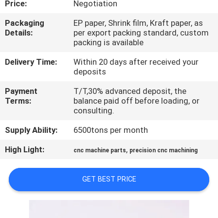
Price:
Negotiation
TOUR
Packaging
EP paper, Shrink film, Kraft paper, as
Details:
per export packing standard, custom
QUALITY
packing is available
CONTROL
Delivery Time:
Within 20 days after received your
deposits
CONTACT
Payment
T/T,30% advanced deposit, the
US
Terms:
balance paid off before loading, or
consulting.
Supply Ability:
6500tons per month
NEWS
High Light:
,
cnc machine parts
precision cnc machining
REQUEST
A QUOTE
GET BEST PRICE
SITEMAP