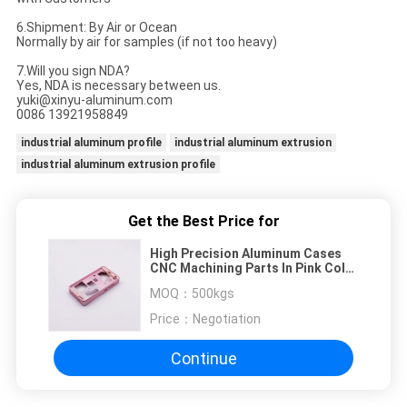
6.
Shipment: By Air or Ocean
Normally by air for samples (if not too heavy)
7.Will you sign NDA?
Yes, NDA is necessary between us.
yuki@xinyu-aluminum.com
0086 13921958849
industrial aluminum profile
industrial aluminum extrusion
industrial aluminum extrusion profile
Get the Best Price for
High Precision Aluminum Cases
CNC Machining Parts In Pink Color
Anodized
MOQ：
500kgs
Price：
Negotiation
Continue