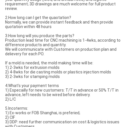
requirement; 3D drawings are much welcome for full product
review.
2.How long can I get the quaotation?
Normally, we can provide instant feedback and then provide
quotation within 48 hours
3.How long will you produce the parts?
Production lead time for CNC machining is 1-4wks, according to
difference products and quantity.
We will communicate with Customers on production plan and
delievery for each PO.
If a mold is needed, the mold making time will be:
1) 2-3wks for extrusion molds
2) 4-8wks for die casting molds or plastics injection molds
3) 2-3wks for stamping molds
4.What's your payment terms
1) Especailly for new customers: T/T in advance or 50% T/T in
advance, left needs to be wired before delivery.
2) L/C
5.Incoterms:
1) Ex-works or FOB Shanghai, is preferied;
2) CIF
3) DDP: need further communication on cost & logistics issues
with Customers