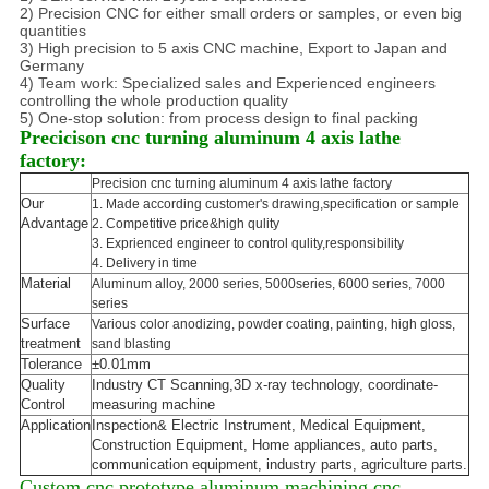
2) Precision CNC for either small orders or samples, or even big
quantities
3) High precision to 5 axis CNC machine, Export to Japan and
Germany
4) Team work: Specialized sales and Experienced engineers
controlling the whole production quality
5) One-stop solution: from process design to final packing
Precicison cnc turning aluminum 4 axis lathe
factory:
Precision cnc turning aluminum 4 axis lathe factory
Our
1. Made according customer's drawing,specification or sample
Advantage
2. Competitive price&high qulity
3. Exprienced engineer to control qulity,responsibility
4. Delivery in time
Material
Aluminum alloy, 2000 series, 5000series, 6000 series, 7000
series
Surface
Various color anodizing, powder coating, painting, high gloss,
treatment
sand blasting
Tolerance
±0.01mm
Quality
Industry CT Scanning,3D x-ray technology, coordinate-
Control
measuring machine
Application
Inspection& Electric Instrument, Medical Equipment,
Construction Equipment, Home appliances, auto parts,
communication equipment, industry parts, agriculture parts.
Custom cnc prototype aluminum machining cnc