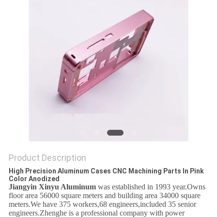
PRIVACY
POLICY
Product Description
High Precision Aluminum Cases CNC Machining Parts In Pink
Color Anodized
Jiangyin Xinyu Aluminum
was established in 1993 year.Owns
floor area 56000 square meters and building
area 34000 square
meters.We have 375 workers,68 engineers,included 35 senior
engineers.Zhenghe is a professional company with power