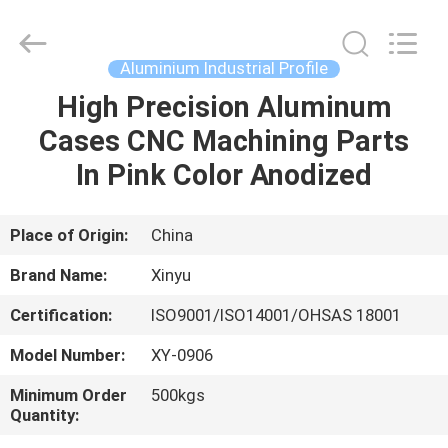
2026
KALU
INDUSTRY.
All
Rights
Aluminium Industrial Profile
Reserved.
High Precision Aluminum
HOME
Cases CNC Machining Parts
PRODUCTS
In Pink Color Anodized
VR
Place of Origin:
China
SHOW
Brand Name:
Xinyu
Certification:
ISO9001/ISO14001/OHSAS 18001
ABOUT
Model Number:
XY-0906
US
Minimum Order
500kgs
Quantity:
FACTORY