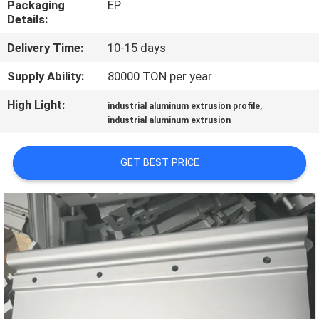
Packaging
EP
TOUR
Details:
Delivery Time:
10-15 days
QUALITY
CONTROL
Supply Ability:
80000 TON per year
High Light:
,
industrial aluminum extrusion profile
CONTACT
industrial aluminum extrusion
US
GET BEST PRICE
NEWS
REQUEST
A QUOTE
SITEMAP