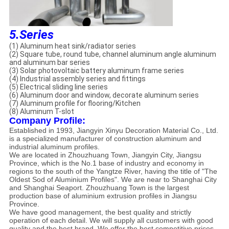
5.Series
(1) Aluminum heat sink/radiator series
(2) Square tube, round tube, channel aluminum angle aluminum
and aluminum bar series
(3) Solar photovoltaic battery aluminum frame series
(4) Industrial assembly series and fittings
(5) Electrical sliding line series
(6) Aluminum door and window, decorate aluminum series
(7) Aluminum profile for flooring/Kitchen
(8) Aluminum T-slot
Company Profile:
Established in 1993, Jiangyin Xinyu Decoration Material Co., Ltd.
is a specialized manufacturer of construction aluminum and
industrial aluminum profiles.
We are located in Zhouzhuang Town, Jiangyin City, Jiangsu
Province, which is the No.1 base of industry and economy in
regions to the south of the Yangtze River, having the title of "The
Oldest Sod of Aluminium Profiles". We are near to Shanghai City
and Shanghai Seaport. Zhouzhuang Town is the largest
production base of aluminium extrusion profiles in Jiangsu
Province.
We have good management, the best quality and strictly
operation of each detail. We will supply all customers with good
quality and the best brand. We offer the best competitive prices,