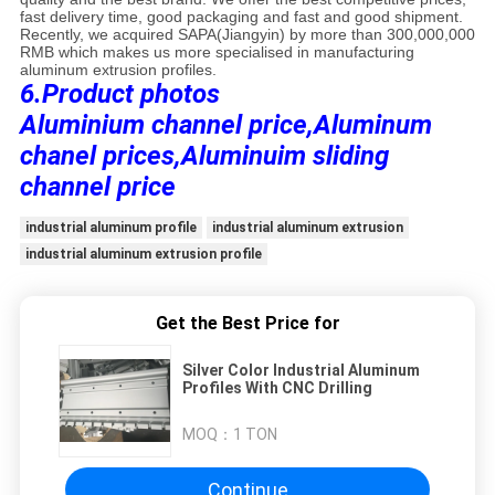
fast delivery time, good packaging and fast and good shipment.
Recently, we acquired SAPA(Jiangyin) by more than 300,000,000
RMB which makes us more specialised in manufacturing
aluminum extrusion profiles.
6.Product photos
Aluminium channel price,Aluminum
chanel prices,Aluminuim sliding
channel price
industrial aluminum profile
industrial aluminum extrusion
industrial aluminum extrusion profile
Get the Best Price for
Silver Color Industrial Aluminum
Profiles With CNC Drilling
MOQ：
1 TON
Continue