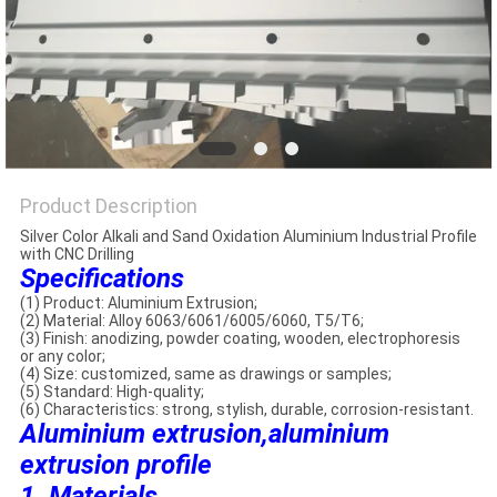
PRIVACY
POLICY
Product Description
Silver Color Alkali and Sand Oxidation Aluminium Industrial Profile
with CNC Drilling
Specifications
(1) Product: Aluminium Extrusion;
(2) Material: Alloy 6063/6061/6005/6060, T5/T6;
(3) Finish: anodizing, powder coating, wooden, electrophoresis
or any color;
(4) Size: customized, same as drawings or samples;
(5) Standard: High-quality;
(6) Characteristics: strong, stylish, durable, corrosion-resistant.
Aluminium extrusion,aluminium
extrusion profile
1. Materials