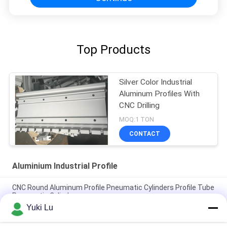
Top Products
Silver Color Industrial
Aluminum Profiles With
CNC Drilling
MOQ:1 TON
CONTACT
Aluminium Industrial Profile
CNC Round Aluminum Profile Pneumatic Cylinders Profile Tube
Pneumatic Cylinders
Yuki Lu
Square Shape High Quality Aluminum Extrusion Profiles For
Doors/Windows