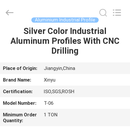
2026
KALU
INDUSTRY.
All
Rights
Aluminium Industrial Profile
Reserved.
Silver Color Industrial
HOME
Aluminum Profiles With CNC
PRODUCTS
Drilling
VR
Place of Origin:
Jiangyin,China
SHOW
Brand Name:
Xinyu
Certification:
ISO,SGS,ROSH
ABOUT
Model Number:
T-06
US
Minimum Order
1 TON
Quantity:
FACTORY