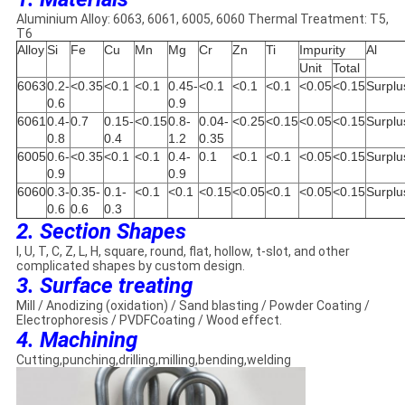
Aluminium Alloy: 6063, 6061, 6005, 6060 Thermal Treatment: T5,
T6
Alloy
Si
Fe
Cu
Mn
Mg
Cr
Zn
Ti
Impurity
Al
Unit
Total
6063
0.2-
<0.35
<0.1
<0.1
0.45-
<0.1
<0.1
<0.1
<0.05
<0.15
Surplu
0.6
0.9
6061
0.4-
0.7
0.15-
<0.15
0.8-
0.04-
<0.25
<0.15
<0.05
<0.15
Surplu
0.8
0.4
1.2
0.35
6005
0.6-
<0.35
<0.1
<0.1
0.4-
0.1
<0.1
<0.1
<0.05
<0.15
Surplu
0.9
0.9
6060
0.3-
0.35-
0.1-
<0.1
<0.1
<0.15
<0.05
<0.1
<0.05
<0.15
Surplu
0.6
0.6
0.3
2. Section Shapes
I, U, T, C, Z, L, H, square, round, flat, hollow, t-slot, and other
complicated shapes by custom design.
3. Surface treating
Mill / Anodizing (oxidation) / Sand blasting / Powder Coating /
Electrophoresis / PVDFCoating / Wood effect.
4. Machining
Cutting,punching,drilling,milling,bending,welding