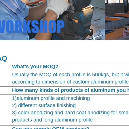
AQ
What's your MOQ?
Usually the MOQ of each profile is 500kgs, but it wil
according to dimension of custom aluminum profile
How many kinds of products of aluminum you 
1)aluminum profile and machining
2) different surface finishing
3) color anodizing and hard coat anodizing for sma
products and long aluminum profile
Can you supply OEM services?