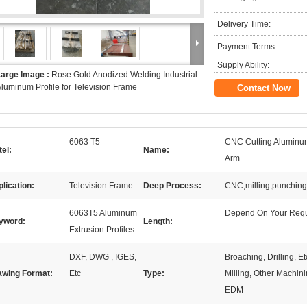
Delivery Time:
Payment Terms:
Supply Ability:
Large Image :
Rose Gold Anodized Welding Industrial
luminum Profile for Television Frame
Contact Now
6063 T5
CNC Cutting Aluminum 
el:
Name:
Arm
lication:
Television Frame
Deep Process:
CNC,milling,punching,d
6063T5 Aluminum
Depend On Your Req
yword:
Length:
Extrusion Profiles
DXF, DWG , IGES,
Broaching, Drilling, 
awing Format:
Etc
Type:
Milling, Other Machini
EDM