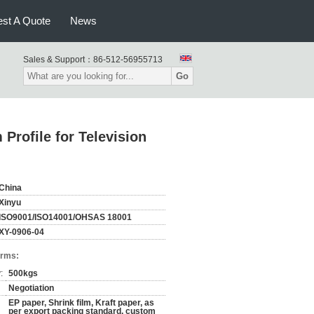
st A Quote
News
Sales & Support：
86-512-56955713
Go
Profile for Television
China
Xinyu
ISO9001/ISO14001/OHSAS 18001
XY-0906-04
erms:
:
500kgs
Negotiation
EP paper, Shrink film, Kraft paper, as
per export packing standard, custom