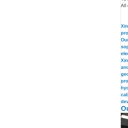
All
Xin
pro
Our
sop
ele
Xin
and
geo
pro
hyd
cab
dev
Ou