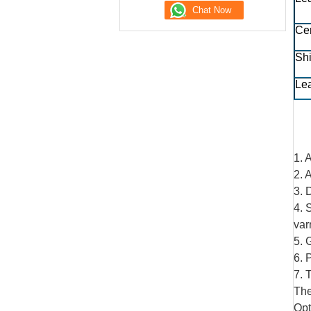
Cer
Sh
Le
1. 
2. 
3. 
4. 
var
5. 
6. 
7. 
The
Opt