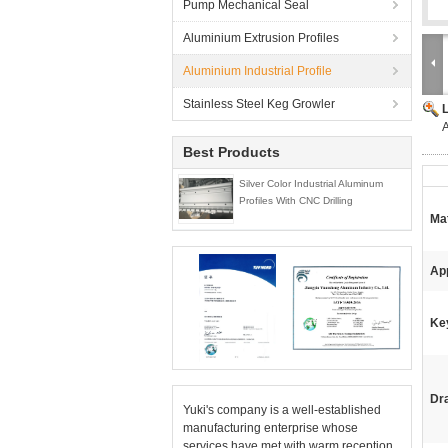
Pump Mechanical Seal
Aluminium Extrusion Profiles
Aluminium Industrial Profile
Stainless Steel Keg Growler
A
Best Products
Silver Color Industrial Aluminum
Profiles With CNC Drilling
Mat
App
Ke
Dr
Yuki's company is a well-established
manufacturing enterprise whose
services have met with warm reception