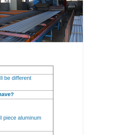
l be different
have?
ll piece aluminum