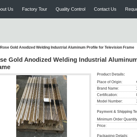
out Us
Factory Tour
Quality Control
Contact Us
Reque
Rose Gold Anodized Welding Industrial Aluminum Profile for Television Frame
se Gold Anodized Welding Industrial Aluminum 
ame
Product Details:
Place of Origin:
Brand Name:
Certification:
Model Number:
Payment & Shipping T
Minimum Order Quantity
Price:
Packaging Details: