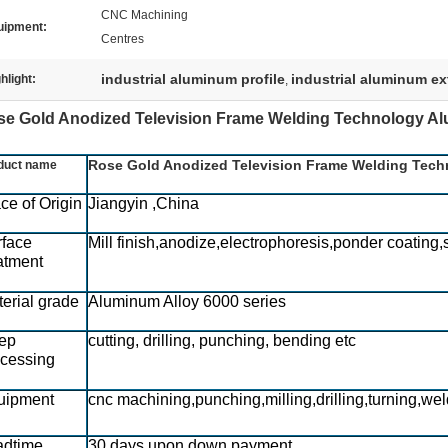
CNC Machining
uipment:
Centres
industrial aluminum profile
industrial aluminum ex
hlight:
,
e Gold Anodized Television Frame Welding Technology Alu
Rose Gold Anodized Television Frame Welding Tech
duct name
ce of Origin
Jiangyin ,China
rface
Mill finish,anodize,electrophoresis,ponder coating,
atment
erial grade
Aluminum Alloy 6000 series
ep
cutting, drilling, punching, bending etc
ocessing
uipment
cnc machining,punching,milling,drilling,turning,wel
adtime
30 days upon down payment