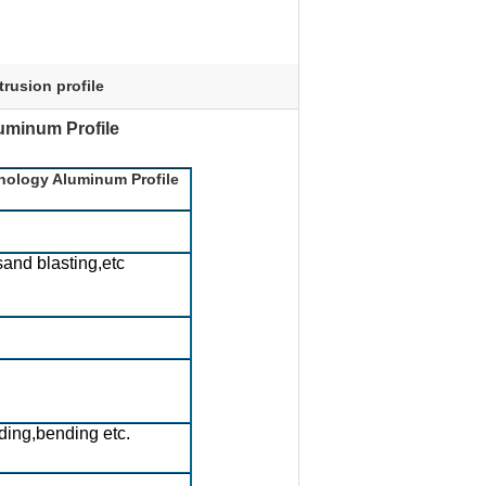
trusion profile
minum Profile​
nology Aluminum Profile
sand blasting,etc
ding,bending etc.