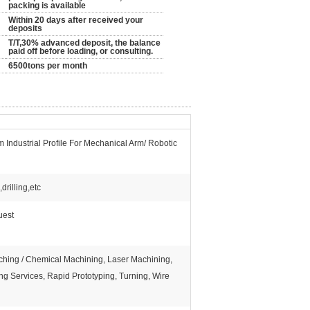
packing is available
Within 20 days after received your
deposits
T/T,30% advanced deposit, the balance
paid off before loading, or consulting.
6500tons per month
Industrial Profile For Mechanical Arm/ Robotic
rilling,etc
uest
Etching / Chemical Machining, Laser Machining,
ng Services, Rapid Prototyping, Turning, Wire