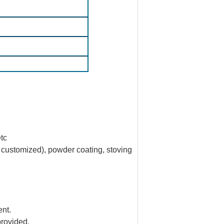
etc
e customized), powder coating, stoving
nt.
provided.