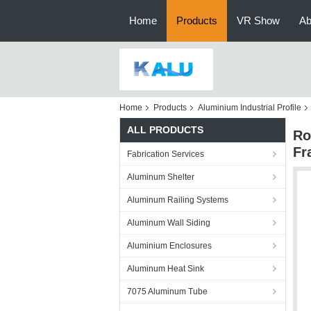
Home
Products
VR Show
Ab
Home
Products
Aluminium Industrial Profile
ALL PRODUCTS
Ro
Fr
Fabrication Services
Aluminum Shelter
Aluminum Railing Systems
Aluminum Wall Siding
Aluminium Enclosures
Aluminum Heat Sink
7075 Aluminum Tube