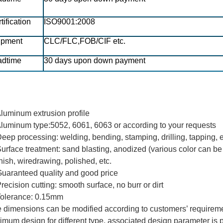
tification
ISO9001:2008
ipment
CLC/FLC,FOB/CIF etc.
adtime
30 days upon down payment
Aluminum extrusion profile
Aluminum type
:
5052, 6061, 6063 or according to your requests
Deep processing: welding, bending, stamping, drilling, tapping, 
Surface treatment: sand blasting, anodized (various color can b
nish, wiredrawing, polished, etc.
Guaranteed quality and good price
Precision cutting: smooth surface, no burr or dirt
Tolerance:
0.15mm
 dimensions can be modified according to customers’ requireme
imum design for different type, associated design parameter is 