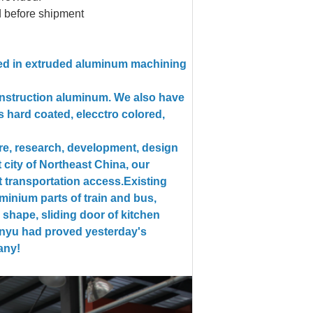
d before shipment
zed in extruded aluminum machining
construction aluminum. We also have
s hard coated, elecctro colored,
re, research, development, design
 city of Northeast China, our
 transportation access.
Existing
minium parts of train and bus,
 shape, sliding door of kitchen
Xinyu had proved yesterday's
any!