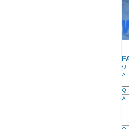
F
Q
A
Q
A
Q