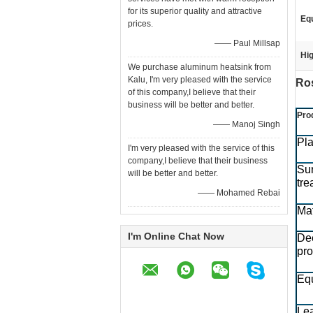
for its superior quality and attractive
Eq
prices.
—— Paul Millsap
Hig
We purchase aluminum heatsink from
Kalu, I'm very pleased with the service
Ros
of this company,I believe that their
business will be better and better.
Pro
—— Manoj Singh
Pla
I'm very pleased with the service of this
company,I believe that their business
Su
will be better and better.
tre
—— Mohamed Rebai
Mat
I'm Online Chat Now
De
pr
Eq
Le