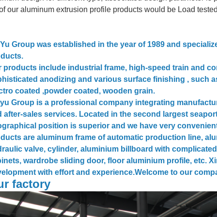
 of our aluminum extrusion profile products would be Load teste
Yu Group was established in the year of 1989 and speciali
ducts.
 products include industrial frame, high-speed train and 
histicated anodizing and various surface finishing , such a
ctro coated ,powder coated, wooden grain.
yu Group is a professional company integrating manufactu
 after-sales services. Located in the second largest seaport
graphical position is superior and we have very convenient
ducts are aluminum frame of automatic production line, alu
raulic valve, cylinder, aluminium billboard with complicated
inets, wardrobe sliding door, floor aluminium profile, etc. 
elopment with effort and experience.Welcome to our comp
r factory