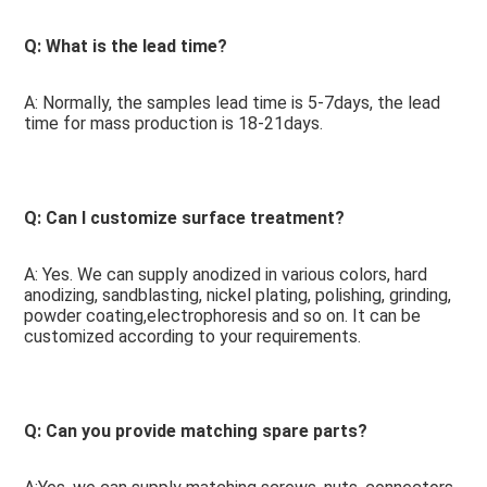
Q: What is the lead time? 
A: Normally, the samples lead time is 5-7days, the lead 
time for mass production is 18-21days.
Q: Can I customize surface treatment?
A: Yes. We can supply anodized in various colors, hard 
anodizing, sandblasting, nickel plating, polishing, grinding, 
powder coating,electrophoresis and so on. It can be 
customized according to your requirements.
Q: Can you provide matching spare parts? 