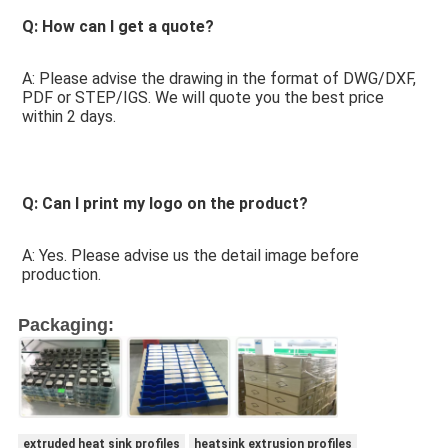
Q: How can I get a quote? 
A: Please advise the drawing in the format of DWG/DXF, 
PDF or STEP/IGS. We will quote you the best price 
within 2 days.
Q: Can I print my logo on the product? 
A: Yes. Please advise us the detail image before 
production.
Packaging:
extruded heat sink profiles
heatsink extrusion profiles