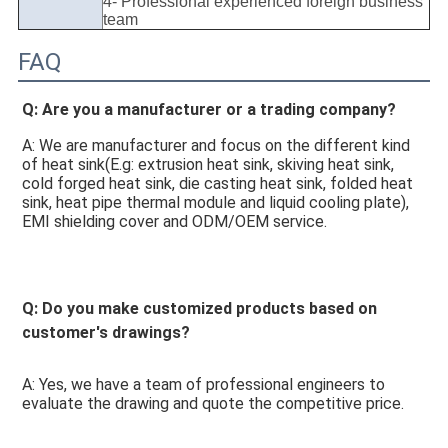
4- Professional experienced foreign business
team
FAQ
Q: Are you a manufacturer or a trading company? 
A: We are manufacturer and focus on the different kind 
of heat sink(E.g: extrusion heat sink, skiving heat sink, 
cold forged heat sink, die casting heat sink, folded heat 
sink, heat pipe thermal module and liquid cooling plate), 
EMI shielding cover and ODM/OEM service. 
Q: Do you make customized products based on 
customer's drawings? 
A: Yes, we have a team of professional engineers to 
evaluate the drawing and quote the competitive price. 