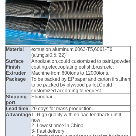
Material
extrusion aluminum 6063-T5,6061-T6.
(al,mg,si0.5,f22)
Surface
Anodization,could customized to paint,powder
Finish
coating,electroplating,polish,brush,etc.
Extruder
Machine from 600tons to 12000tons.
Package
To be packed by EPpaper and carton first,then
to be packed by plywood pallet.Could
customized according to request.
Shipping
Shanghai
port
Lead time
20 days for mass production.
Advantage
1- High quality with no bad feedback untill
now
2- Lowest price in China
3- Fast delivery