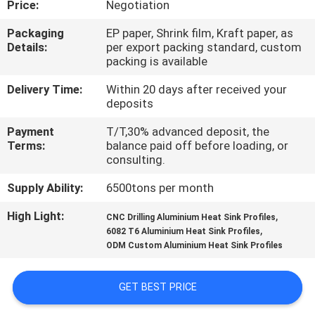
Price:
Negotiation
TOUR
Packaging
EP paper, Shrink film, Kraft paper, as
Details:
per export packing standard, custom
QUALITY
packing is available
CONTROL
Delivery Time:
Within 20 days after received your
deposits
CONTACT
Payment
T/T,30% advanced deposit, the
US
Terms:
balance paid off before loading, or
consulting.
Supply Ability:
6500tons per month
NEWS
High Light:
,
CNC Drilling Aluminium Heat Sink Profiles
,
6082 T6 Aluminium Heat Sink Profiles
REQUEST
ODM Custom Aluminium Heat Sink Profiles
A QUOTE
GET BEST PRICE
SITEMAP