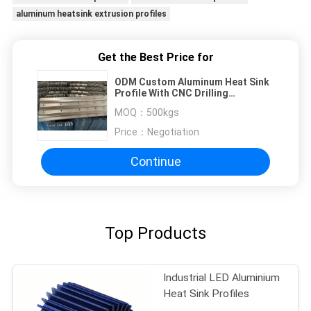
aluminum heatsink extrusion profiles
Get the Best Price for
ODM Custom Aluminum Heat Sink
Profile With CNC Drilling
Locations 6082 T6
MOQ：
500kgs
Price：
Negotiation
Continue
Top Products
Industrial LED Aluminium
Heat Sink Profiles