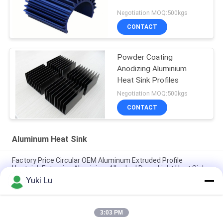
Negotiation MOQ:500kgs
CONTACT
Powder Coating
Anodizing Aluminium
Heat Sink Profiles
Negotiation MOQ:500kgs
CONTACT
Aluminum Heat Sink
Factory Price Circular OEM Aluminum Extruded Profile
Heatsink Extrusion Aluminium Alloy Led Down Light Heat Sink
Yuki Lu
Custom Aluminum Profile Factory High Density Black Anodized
6063 Aluminum Extruded Heat Sink
3:03 PM
Industrial Aluminum Profile Shaped Heatsink Cnc Precision