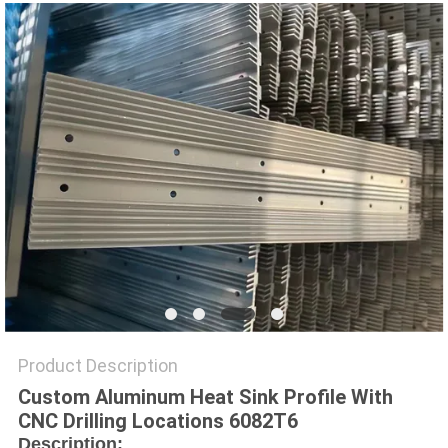
PRIVACY
POLICY
Product Description
Custom Aluminum Heat Sink Profile With
CNC Drilling Locations 6082T6
Description: