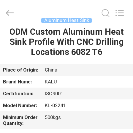
2026
KALU
INDUSTRY.
All
Rights
Aluminum Heat Sink
Reserved.
ODM Custom Aluminum Heat
HOME
Sink Profile With CNC Drilling
PRODUCTS
Locations 6082 T6
VR
Place of Origin:
China
SHOW
Brand Name:
KALU
Certification:
ISO9001
ABOUT
Model Number:
KL-02241
US
Minimum Order
500kgs
Quantity:
FACTORY