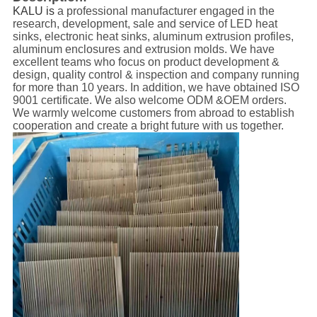
KALU is
a professional manufacturer engaged in the
research, development, sale and service of LED heat
sinks, electronic heat sinks, aluminum extrusion profiles,
aluminum enclosures and extrusion molds. We have
excellent teams who focus on product development &
design, quality control & inspection and company running
for more than 10 years. In addition, we have obtained ISO
9001 certificate. We also welcome ODM &OEM orders.
We warmly welcome customers from abroad to establish
cooperation and create a bright future with us together.