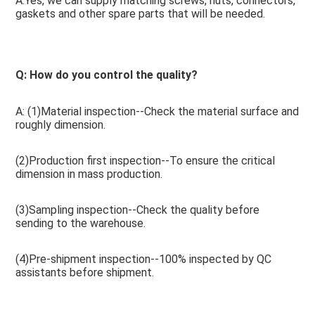
A:Yes, we can supply matching screws, nuts, connectors, 
gaskets and other spare parts that will be needed.
Q: How do you control the quality? 
A: (1)Material inspection--Check the material surface and 
roughly dimension.
(2)Production first inspection--To ensure the critical 
dimension in mass production.
(3)Sampling inspection--Check the quality before 
sending to the warehouse.
(4)Pre-shipment inspection--100% inspected by QC 
assistants before shipment.