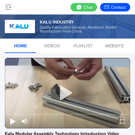
Chat
Contact
KALU INDUSTRY
Quality Fabrication Services, Aluminum Shelter
Manufacturer From China
HOME
VIDEOS
PLAYLIST
WEBSITE
Kalu Modular Assembly Technology Introduction Video