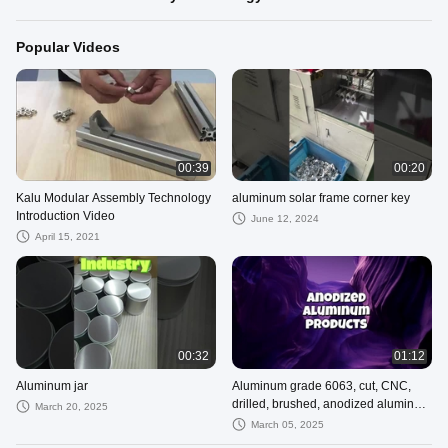
Popular Videos
00:39
00:20
Kalu Modular Assembly Technology
aluminum solar frame corner key
Introduction Video
June 12, 2024
April 15, 2021
00:32
01:12
Aluminum jar
Aluminum grade 6063, cut, CNC,
drilled, brushed, anodized aluminum
March 20, 2025
products
March 05, 2025