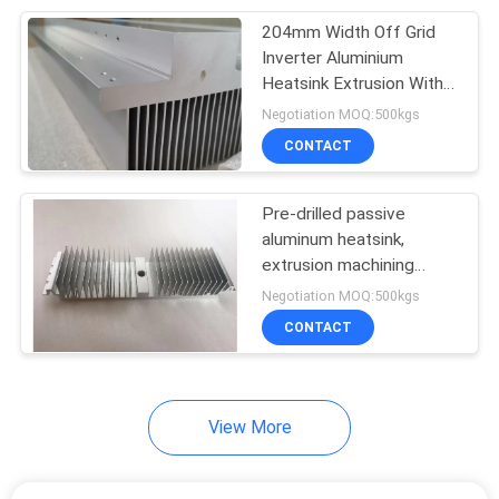
204mm Width Off Grid
140
Inverter Aluminium
Aluminium Extrusion
Heatsink Extrusion With
Anodized
Negotiation MOQ:500kgs
Profiles
CONTACT
Pre-drilled passive
aluminum heatsink,
extrusion machining
498
drilling holes heatsink
Negotiation MOQ:500kgs
Aluminium Industrial
CONTACT
Profile
View More