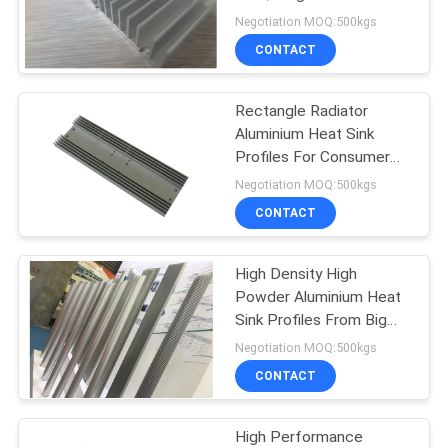
Heat Sink
Negotiation MOQ:500kgs
PRIVACY
CONTACT
72
POLICY
Aluminium
Rectangle Radiator
Aluminium Heat Sink
Enclosures
Profiles For Consumer
Electronics
Negotiation MOQ:500kgs
CONTACT
High Density High
173
Powder Aluminium Heat
Sink Profiles From Big
Aluminum Heat Sink
Extrusion Press
Negotiation MOQ:500kgs
CONTACT
High Performance