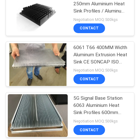
250mm Aluminium Heat
Sink Profiles / Aluminum
92
Heatsink Extrusion
Negotiation MOQ:500kgs
7075 Aluminum
CONTACT
Tube
6061 T66 400MM Width
Aluminum Extrusion Heat
Sink CE SONCAP ISO
RoHS TUV
Negotiation MOQ:500kgs
CONTACT
145
Pump Mechanical
5G Signal Base Station
6063 Aluminium Heat
Seal
Sink Profiles 600mm
500mm Width
Negotiation MOQ:500kgs
CONTACT