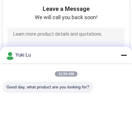
24
Leave a Message
Stainless Steel Keg
We will call you back soon!
Growler
Yuki Lu
11:59 AM
Good day, what product are you looking for?
Popular Categories
All
Fabrication Services
Aluminum Shelter