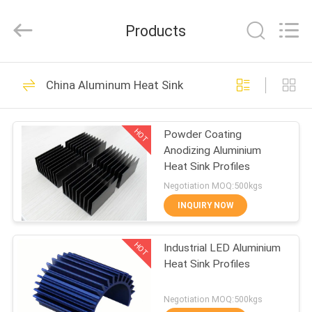
2026
KALU
INDUSTRY.
Products
All
Rights
Reserved.
HOME
212
China Aluminum Heat Sink
Fabrication Services
PRODUCTS
HOT
Powder Coating
Anodizing Aluminium
VR
Heat Sink Profiles
SHOW
Negotiation MOQ:500kgs
INQUIRY NOW
10
ABOUT
HOT
Industrial LED Aluminium
US
Aluminum Shelter
Heat Sink Profiles
FACTORY
Negotiation MOQ:500kgs