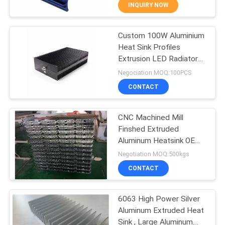
TOUR
INQUIRY NOW
Custom 100W Aluminium
QUALITY
31
Heat Sink Profiles
CONTROL
Extrusion LED Radiator
Aluminum Railing
For Electronics
Negociation MOQ:100PCS
Systems
CONTACT
CONTACT
US
CNC Machined Mill
Finshed Extruded
NEWS
Aluminum Heatsink OEM
47
Custom Design
Negotiation MOQ:500kgs
REQUEST
Aluminum Wall
CONTACT
A QUOTE
Siding
6063 High Power Silver
Aluminum Extruded Heat
SITEMAP
Sink , Large Aluminum