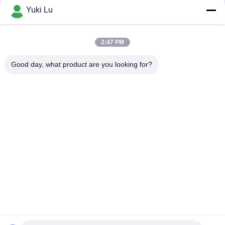
Fabrication Services in Modern
Yuki Lu
Manufacturing
2:47 PM
loading...
Good day, what product are you looking for?
Popular Categories
All
Fabrication Services
Aluminum Shelter
Aluminum Railing 
Aluminum Wall 
Systems
Siding
Aluminium 
Aluminum Heat Sink
Enclosures
Pump Mechanical 
7075 Aluminum Tube
Seal