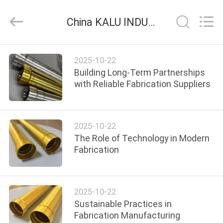
2026
KALU
INDUSTRY.
China KALU INDUSTRY company news
All
Rights
Reserved.
HOME
2025-10-22
Building Long-Term Partnerships
PRODUCTS
with Reliable Fabrication Suppliers
VR
2025-10-22
SHOW
The Role of Technology in Modern
Fabrication
ABOUT
US
2025-10-22
Sustainable Practices in
FACTORY
Fabrication Manufacturing