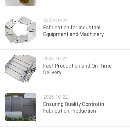
TOUR
2025-10-22
QUALITY
Fabrication for Industrial
CONTROL
Equipment and Machinery
CONTACT
2025-10-22
US
Fast Production and On-Time
Delivery
NEWS
REQUEST
2025-10-22
Ensuring Quality Control in
A QUOTE
Fabrication Production
SITEMAP