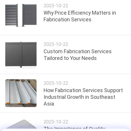
2025-10-22
Why Price Efficiency Matters in
PRIVACY
Fabrication Services
POLICY
2025-10-22
Custom Fabrication Services
Tailored to Your Needs
2025-10-22
How Fabrication Services Support
Industrial Growth in Southeast
Asia
2025-10-22
The Importance of Quality